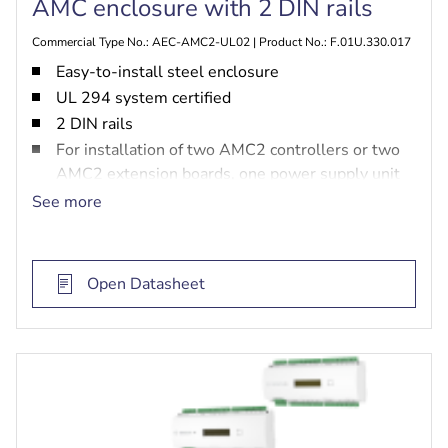
AMC enclosure with 2 DIN rails
Commercial Type No.: AEC-AMC2-UL02 | Product No.: F.01U.330.017
Easy-to-install steel enclosure
UL 294 system certified
2 DIN rails
For installation of two AMC2 controllers or two
AMC2 extension boards, one power supply unit
and two batteries
See more
Open Datasheet