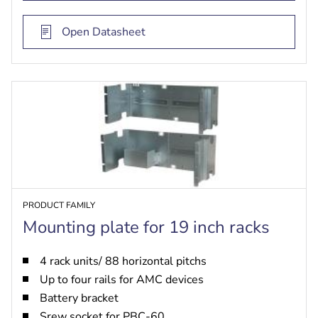
Open Datasheet
PRODUCT FAMILY
Mounting plate for 19 inch racks
4 rack units/ 88 horizontal pitchs
Up to four rails for AMC devices
Battery bracket
Srew socket for PBC-60