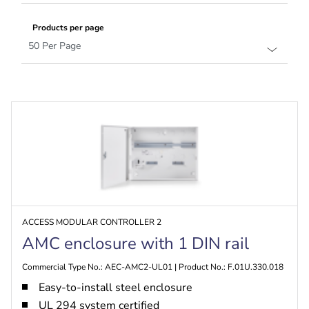
Products per page
ACCESS MODULAR CONTROLLER 2
AMC enclosure with 1 DIN rail
Commercial Type No.: AEC-AMC2-UL01 | Product No.: F.01U.330.018
Easy-to-install steel enclosure
UL 294 system certified