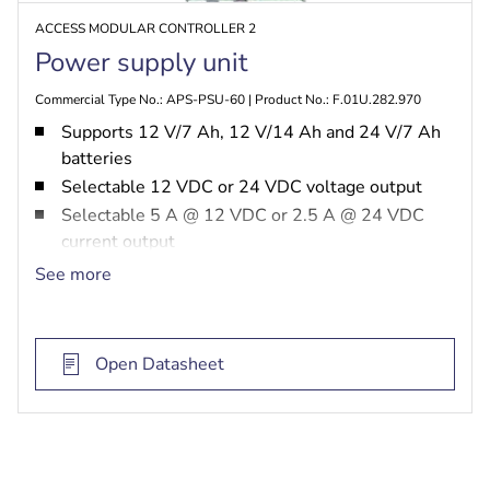
ACCESS MODULAR CONTROLLER 2
Power supply unit
Commercial Type No.: APS-PSU-60 | Product No.: F.01U.282.970
Supports 12 V/7 Ah, 12 V/14 Ah and 24 V/7 Ah
batteries
Selectable 12 VDC or 24 VDC voltage output
Selectable 5 A @ 12 VDC or 2.5 A @ 24 VDC
current output
Overvoltage protection
See more
Regulates battery charging voltage
Open Datasheet