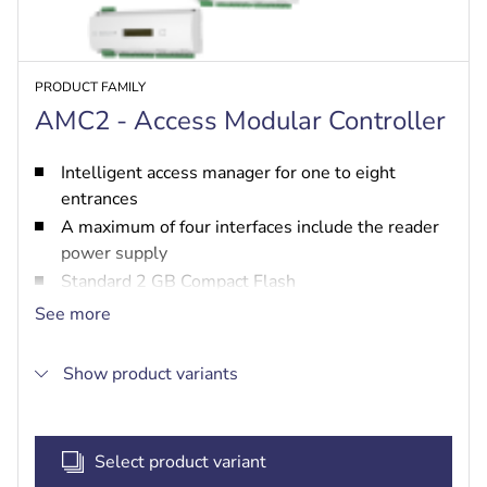
PRODUCT FAMILY
AMC2 - Access Modular Controller
Intelligent access manager for one to eight
entrances
A maximum of four interfaces include the reader
power supply
Standard 2 GB Compact Flash
LCD display for displaying information
See more
A maximum of eight input and output contacts
Show product variants
Select product variant