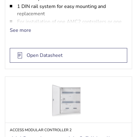
1 DIN rail system for easy mounting and
replacement
For installation of one AMC2 controllers or one
AMC2 extension board, one power supply unit
See more
and two batteries
Open Datasheet
ACCESS MODULAR CONTROLLER 2