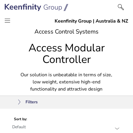
Skip
Skip
Access Control Systems
to
to
Access Modular
content
navigation
Controller
Our solution is unbeatable in terms of size,
low weight, extensive high-end
functionality and attractive design
Filters
Sort by: