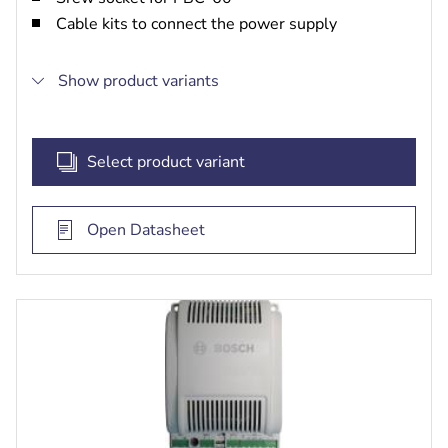
Cable kits to connect the power supply
Show product variants
Select product variant
Open Datasheet