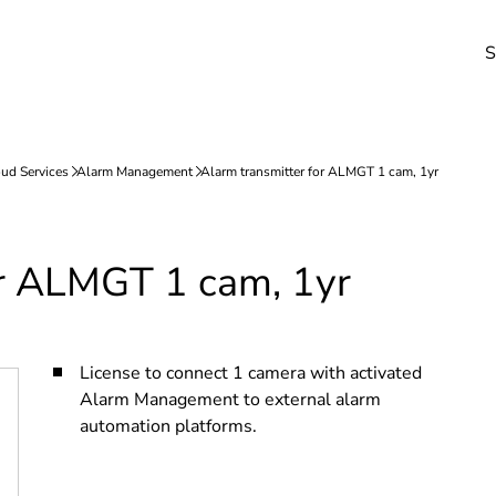
S
or ALMGT 1 cam, 1yr
License to connect 1 camera with activated
Alarm Management to external alarm
automation platforms.