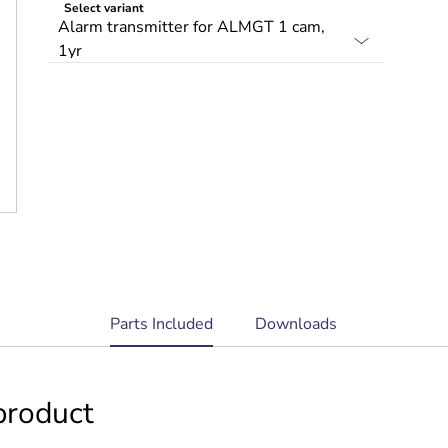
Select variant
current
Parts Included
Downloads
tab:
product