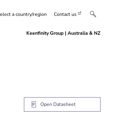
elect a country/region
Contact us
Open Datasheet