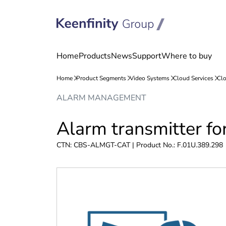
Skip
Skip
ALARM MANAGEMENT
to
to
content
navigation
Alarm transmitter f
CTN: CBS-ALMGT-CAT | Product No.: F.01U.389.298