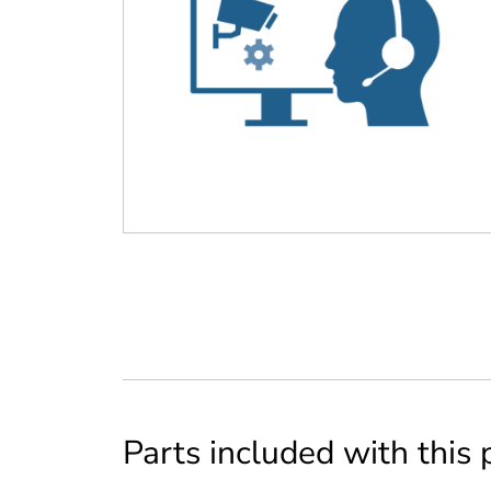
Parts included with this 