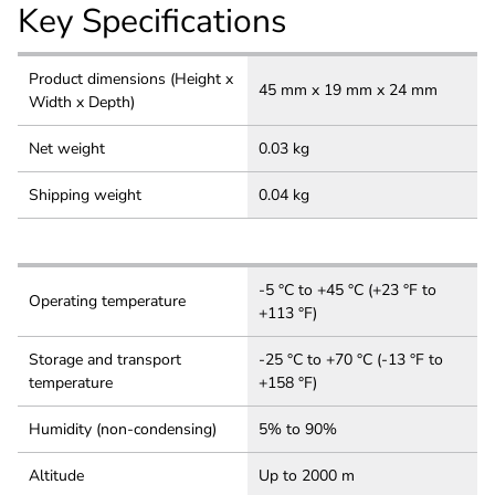
Key Specifications
Product dimensions (Height x
45 mm x 19 mm x 24 mm
Width x Depth)
Net weight
0.03 kg
Shipping weight
0.04 kg
-5 °C to +45 °C (+23 °F to
Operating temperature
+113 °F)
Storage and transport
-25 °C to +70 °C (-13 °F to
temperature
+158 °F)
Humidity (non-condensing)
5% to 90%
Altitude
Up to 2000 m