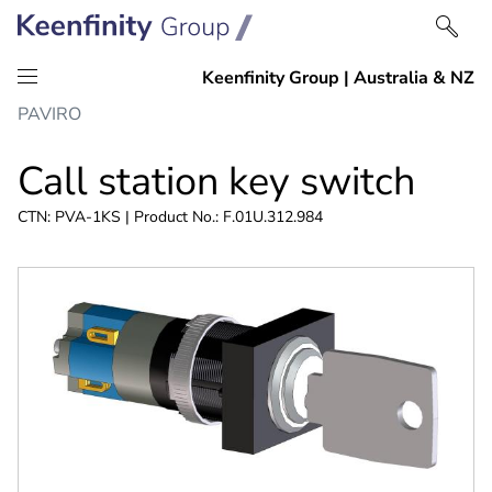
Skip
Skip
PAVIRO
to
to
content
navigation
Call station key switch
CTN: PVA-1KS | Product No.: F.01U.312.984