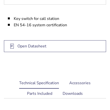
Key switch for call station
EN 54-16 system certification
Open Datasheet
current
Technical Specification
Accessories
tab:
Parts Included
Downloads