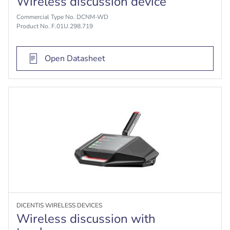
Wireless discussion device
Commercial Type No. DCNM-WD
Product No. F.01U.298.719
Open Datasheet
DICENTIS WIRELESS DEVICES
Wireless discussion with