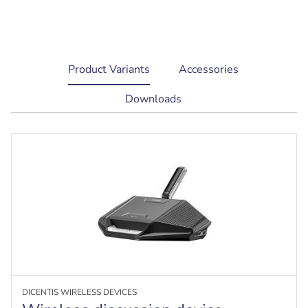
current
Product Variants
Accessories
tab:
Downloads
DICENTIS WIRELESS DEVICES