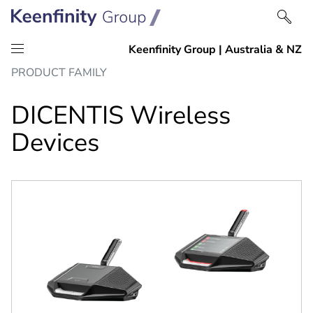
Skip
Skip
PRODUCT FAMILY
to
to
content
navigation
DICENTIS Wireless
Devices