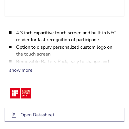
4.3 inch capacitive touch screen and built‑in NFC
reader for fast recognition of participants
Option to display personalized custom logo on
the touch screen
Removable Battery Pack, easy to change and
charge
show more
Configurable as a participant, dual-use or
chairperson Wireless Device by use of web
browser interface
Functionality can be expanded with software
modules without the need for hardware
modification
Open Datasheet