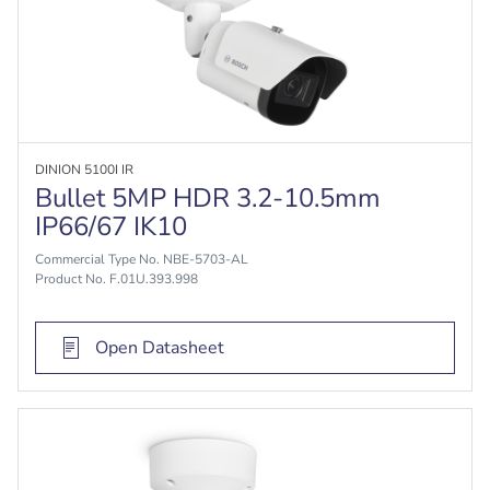
DINION 5100I IR
Bullet 5MP HDR 3.2-10.5mm
IP66/67 IK10
Commercial Type No. NBE-5703-AL
Product No. F.01U.393.998
Open Datasheet