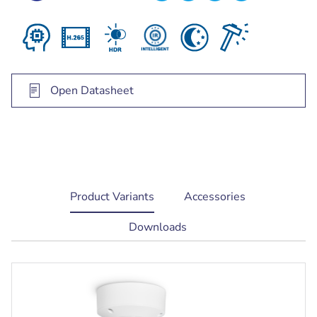
Open Datasheet
current
Product Variants
Accessories
tab:
Downloads