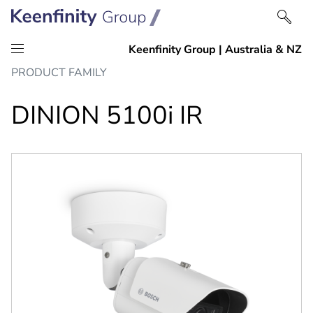
Skip
Skip
PRODUCT FAMILY
to
to
content
navigation
DINION 5100i IR