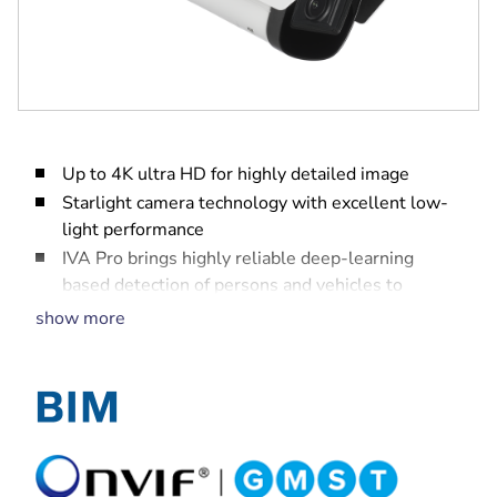
Up to 4K ultra HD for highly detailed image
Starlight camera technology with excellent low-
light performance
IVA Pro brings highly reliable deep-learning
based detection of persons and vehicles to
scenes ranging from sterile zones to crowded and
show more
congested
High Dynamic Range to see every detail in both
bright and dark areas of the scene
Built-in intelligent IR illuminator with up to 60 m
(197 ft) viewing distance