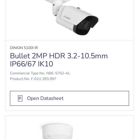
DINION 5100I IR
Bullet 2MP HDR 3.2-10.5mm
IP66/67 IK10
Commercial Type No. NBE-5702-AL
Product No. F.01U.393.997
Open Datasheet