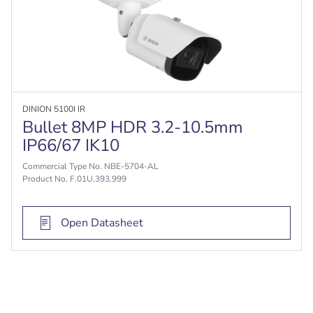
DINION 5100I IR
Bullet 8MP HDR 3.2-10.5mm
IP66/67 IK10
Commercial Type No. NBE-5704-AL
Product No. F.01U.393.999
Open Datasheet