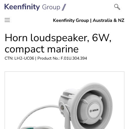
Skip
Skip
Horn loudspeaker, 6W,
to
to
content
navigation
compact marine
CTN: LH2-UC06 | Product No.: F.01U.304.394