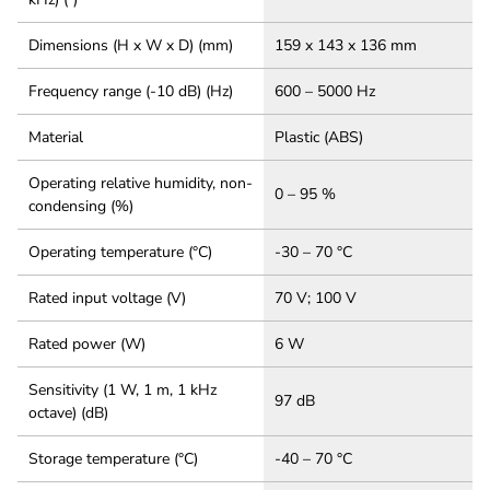
Dimensions (H x W x D) (mm)
159 x 143 x 136 mm
Frequency range (-10 dB) (Hz)
600 – 5000 Hz
Material
Plastic (ABS)
Operating relative humidity, non-
0 – 95 %
condensing (%)
Operating temperature (°C)
-30 – 70 °C
Rated input voltage (V)
70 V; 100 V
Rated power (W)
6 W
Sensitivity (1 W, 1 m, 1 kHz
97 dB
octave) (dB)
Storage temperature (°C)
-40 – 70 °C