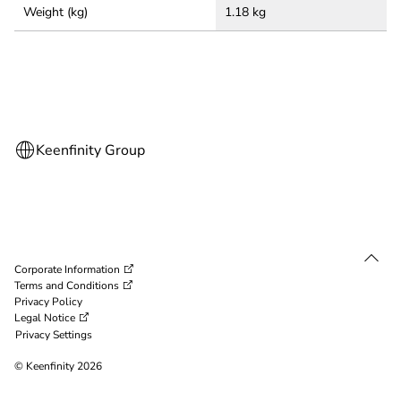
Weight (kg)
1.18 kg
Corporate Information
Terms and Conditions
Privacy Policy
Legal Notice
Privacy Settings
© Keenfinity 2026