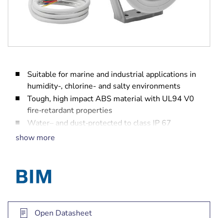
Suitable for marine and industrial applications in
humidity-, chlorine- and salty environments
Tough, high impact ABS material with UL94 V0
fire‑retardant properties
Water– and dust‑protected to class IP 67
Type approval certified EN 60945
show more
Open Datasheet