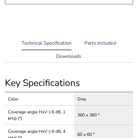
current
Technical Specification
Parts Included
tab:
Downloads
Key Specifications
Color
Gray
Coverage angle HxV (-6 dB, 1
360 x 360 °
kHz) (°)
Coverage angle HxV (-6 dB, 4
60 x 60 °
kHz) (°)