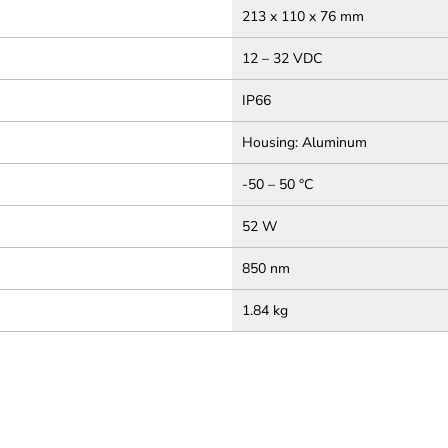
213 x 110 x 76 mm
12 – 32 VDC
IP66
Housing: Aluminum
-50 – 50 °C
52 W
850 nm
1.84 kg