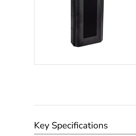
Key Specifications