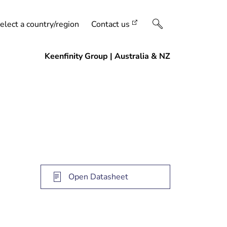
elect a country/region
Contact us
Open Datasheet