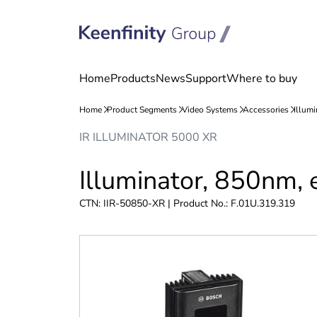
Skip
Skip
IR ILLUMINATOR 5000 XR
to
to
content
navigation
Illuminator, 850nm, 
CTN: IIR-50850-XR | Product No.: F.01U.319.319