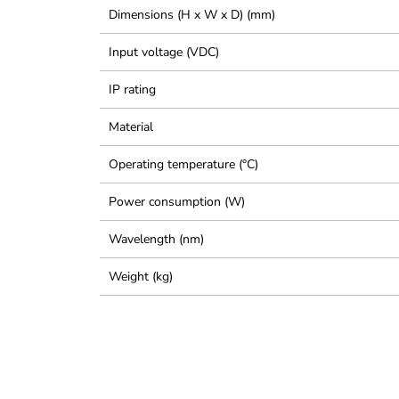
Dimensions (H x W x D) (mm)
Input voltage (VDC)
IP rating
Material
Operating temperature (°C)
Power consumption (W)
Wavelength (nm)
Weight (kg)