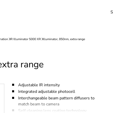
S
extra range
Adjustable IR intensity
Integrated adjustable photocell
Interchangeable beam pattern diffusers to
match beam to camera
Self-cleaning lens coating technology