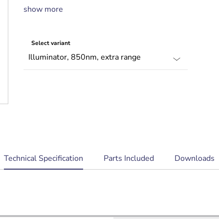
Telemetry input and photocell output for
show more
external switching
Select variant
current
Technical Specification
Parts Included
Downloads
tab: