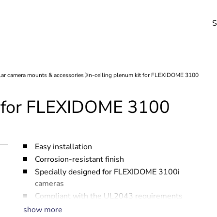
S
it for FLEXIDOME 3100
Easy installation
Corrosion-resistant finish
Specially designed for FLEXIDOME 3100i
cameras
Compliant with the UL2043 requirements
for installation above the ceiling
show more