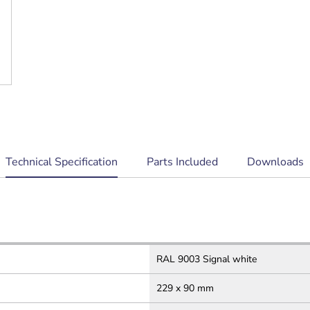
current
Technical Specification
Parts Included
Downloads
tab:
RAL 9003 Signal white
229 x 90 mm