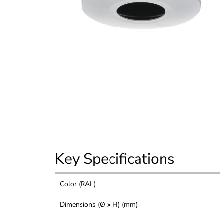
Key Specifications
Color (RAL)
Dimensions (Ø x H) (mm)