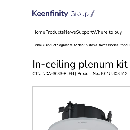
Skip
Skip
In-ceiling plenum k
to
to
content
navigation
CTN: NDA-3083-PLEN | Product No.: F.01U.408.513