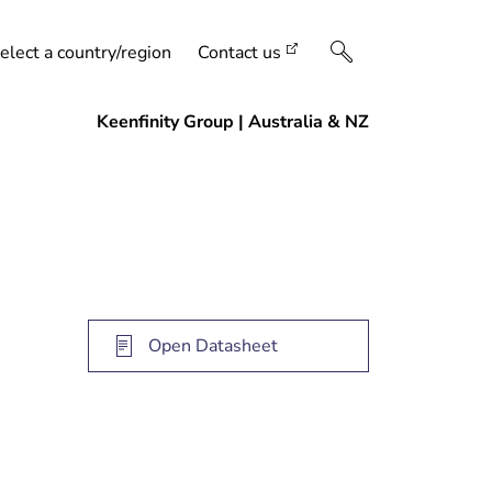
elect a country/region
Contact us
Open Datasheet