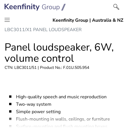
Skip
Skip
LBC3011/X1 PANEL LOUDSPEAKER
to
to
content
navigation
Panel loudspeaker, 6W,
volume control
CTN: LBC3011/51 | Product No.: F.01U.505.954
High-quality speech and music reproduction
Two-way system
Simple power setting
Flush-mounting in walls, ceilings, or furniture
Surface-mounting and flush mounting boxes