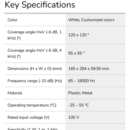
Key Specifications
Color
White; Customized colors
Coverage angle HxV (-6 dB, 1
120 x 120 °
kHz) (°)
Coverage angle HxV (-6 dB, 4
55 x 55 °
kHz) (°)
Dimensions (H x W x D) (mm)
165 x 284 x 59.50 mm
Frequency range (-10 dB) (Hz)
65 – 18000 Hz
Material
Plastic; Metal
Operating temperature (°C)
-25 – 55 °C
Rated input voltage (V)
100 V
Sensitivity (1 W, 1 m, 1 kHz