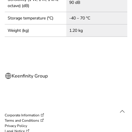
90 dB
octave) (dB)
Storage temperature (°C)
-40 – 70 °C
Weight (kg)
1.20 kg
Corporate Information
Terms and Conditions
Privacy Policy
Legal Notice