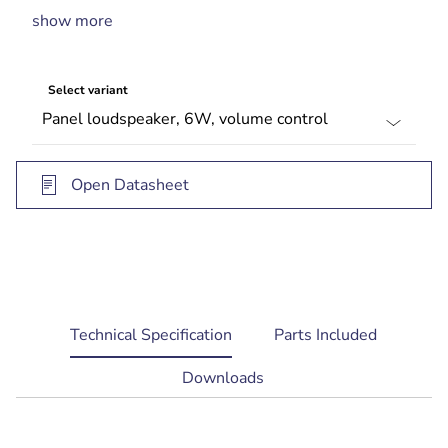
show more
Available with or without integral volume control
Complies with international installation and
safety regulations
Select variant
BS 5839‑8 compliant
Open Datasheet
current
Technical Specification
Parts Included
tab:
Downloads