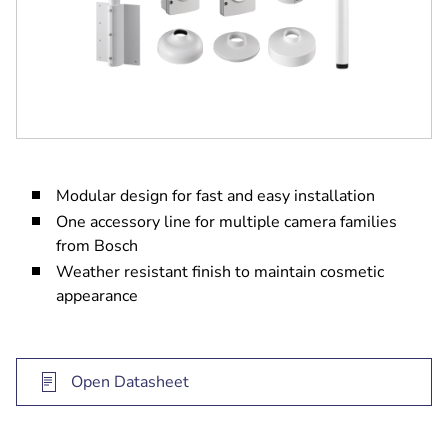
Modular design for fast and easy installation
One accessory line for multiple camera families
from Bosch
Weather resistant finish to maintain cosmetic
appearance
Open Datasheet