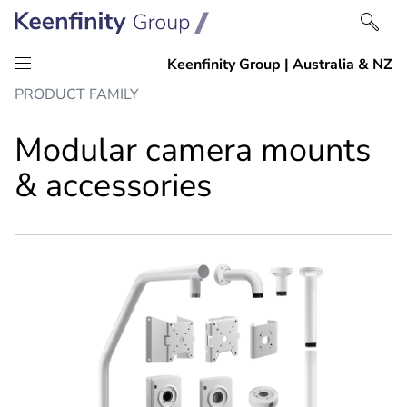
Skip
Skip
PRODUCT FAMILY
to
to
content
navigation
Modular camera mounts
& accessories