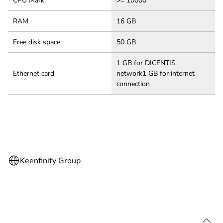
CPU Mark
>= 10000
RAM
16 GB
Free disk space
50 GB
1 GB for DICENTIS
Ethernet card
network1 GB for internet
connection