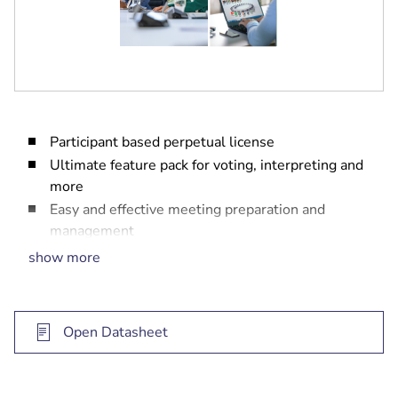
Participant based perpetual license
Ultimate feature pack for voting, interpreting and
more
Easy and effective meeting preparation and
management
One year software maintenance agreement
show more
included
Open Datasheet