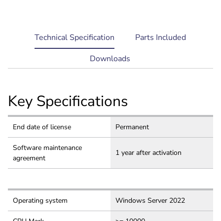
current
Technical Specification
Parts Included
tab:
Downloads
Key Specifications
End date of license
Permanent
Software maintenance
1 year after activation
agreement
Operating system
Windows Server 2022