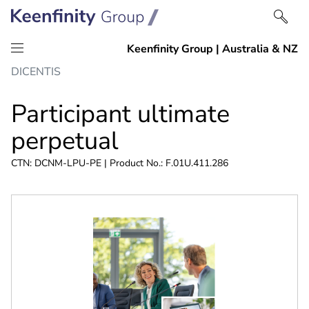
Skip
Skip
DICENTIS
to
to
content
navigation
Participant ultimate
perpetual
CTN: DCNM-LPU-PE | Product No.: F.01U.411.286