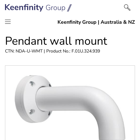
Skip
Skip
Pendant wall mount
to
to
content
navigation
CTN: NDA-U-WMT | Product No.: F.01U.324.939