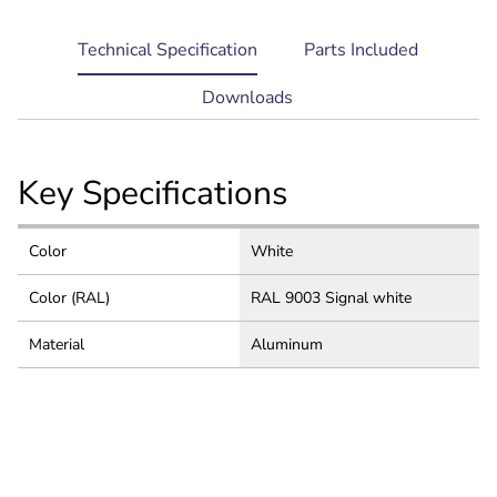
current
Technical Specification
Parts Included
tab:
Downloads
Key Specifications
Color
White
Color (RAL)
RAL 9003 Signal white
Material
Aluminum