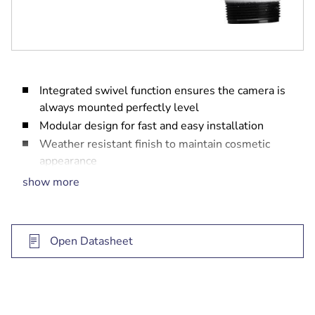
Integrated swivel function ensures the camera is
always mounted perfectly level
Modular design for fast and easy installation
Weather resistant finish to maintain cosmetic
appearance
Vandal resistant design for indoor and outdoor
show more
use
Open Datasheet