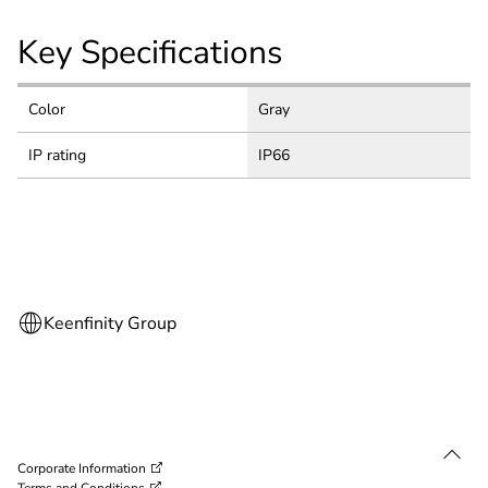
Key Specifications
Color
Gray
IP rating
IP66
Corporate Information