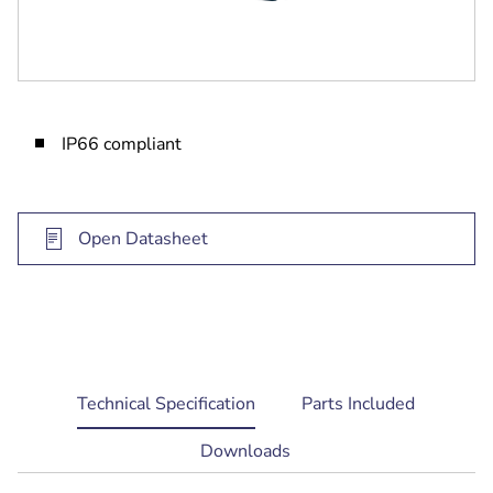
IP66 compliant
Open Datasheet
current
Technical Specification
Parts Included
tab:
Downloads