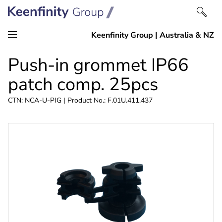
Skip
Skip
Push-in grommet IP66
to
to
content
navigation
patch comp. 25pcs
CTN: NCA-U-PIG | Product No.: F.01U.411.437