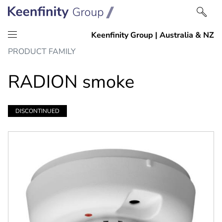
Skip
Skip
PRODUCT FAMILY
to
to
content
navigation
RADION smoke
DISCONTINUED