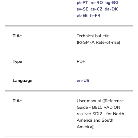
pt-PT
ro-RO
bg-BG
sv-SE
cs-CZ
da-DK
et-EE
fr-FR
Title
Technical bulletin
(RFSM-A Rate-of-rise)
Type
PDF
Language
en-US
Title
User manual ([Reference
Guide - B810 RADION
receiver SDI2 - for North
America and South
America])