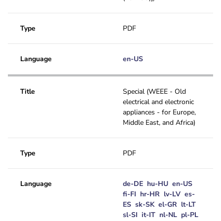
Type
PDF
Language
en-US
Title
Special (WEEE - Old
electrical and electronic
appliances - for Europe,
Middle East, and Africa)
Type
PDF
Language
de-DE
hu-HU
en-US
fi-FI
hr-HR
lv-LV
es-
ES
sk-SK
el-GR
lt-LT
sl-SI
it-IT
nl-NL
pl-PL