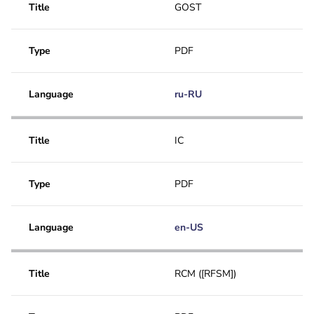
Title
GOST
Type
PDF
Language
ru-RU
Title
IC
Type
PDF
Language
en-US
Title
RCM ([RFSM])