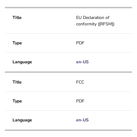
Title
EU Declaration of
conformity ([RFSM])
Type
PDF
Language
en-US
Title
FCC
Type
PDF
Language
en-US