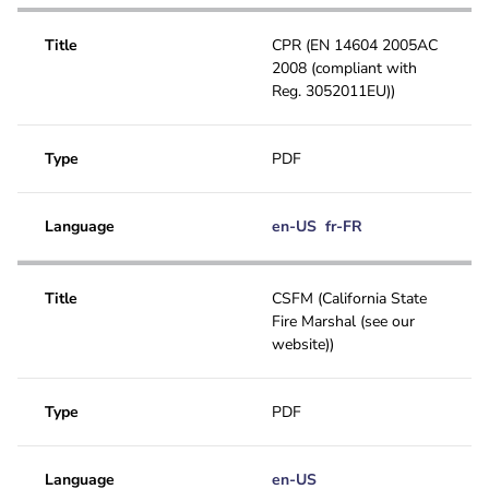
EU Declaration of conformity
Application note
Title
CPR (EN 14604 2005AC
2008 (compliant with
GOST
User manual
Reg. 3052011EU))
CSFM
Special
FCC
Type
PDF
Technical bulletin
UL
Language
en-US
fr-FR
CPR
Title
CSFM (California State
Fire Marshal (see our
website))
Type
PDF
Language
en-US