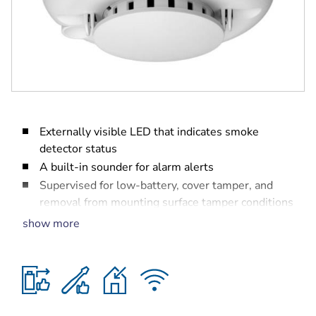
Externally visible LED that indicates smoke
detector status
A built-in sounder for alarm alerts
Supervised for low-battery, cover tamper, and
removal from mounting surface tamper conditions
Operational up to 5 years using two user
show more
replaceable CR123A Lithium batteries