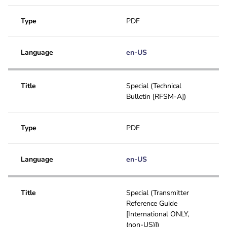
Type
PDF
Language
en-US
Title
Special (Technical
Bulletin [RFSM-A])
Type
PDF
Language
en-US
Title
Special (Transmitter
Reference Guide
[International ONLY,
(non-US)])