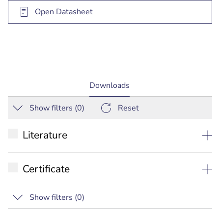
Open Datasheet
current
Downloads
tab:
Show filters (
0
)
Reset
Literature
Datasheet
Certificate
Commercial Brochure
RCM
Show filters (
0
)
Quick Selection Guide
IC
Installation manual