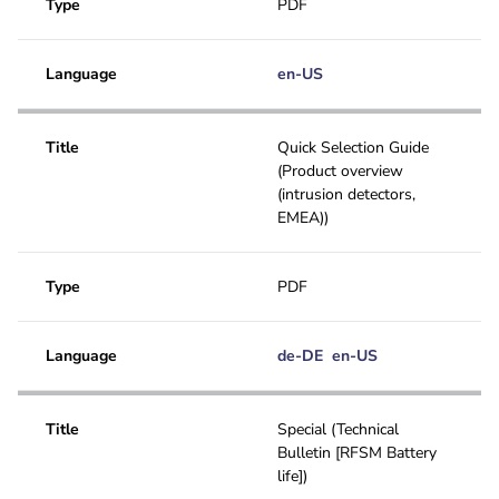
Type
PDF
Language
en-US
Title
Quick Selection Guide
(Product overview
(intrusion detectors,
EMEA))
Type
PDF
Language
de-DE
en-US
Title
Special (Technical
Bulletin [RFSM Battery
life])