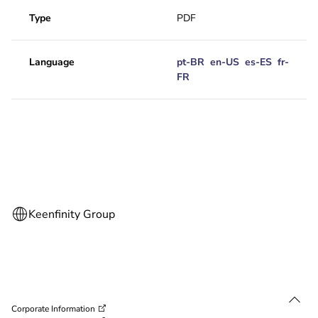
Type
PDF
Language
pt-BR
en-US
es-ES
fr-
FR
Corporate Information