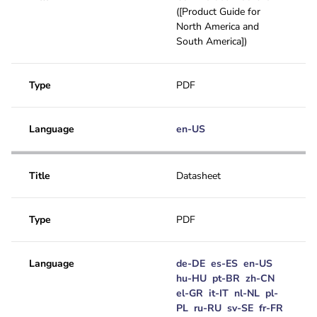
([Product Guide for
North America and
South America])
Type
PDF
Language
en-US
Title
Datasheet
Type
PDF
Language
de-DE
es-ES
en-US
hu-HU
pt-BR
zh-CN
el-GR
it-IT
nl-NL
pl-
PL
ru-RU
sv-SE
fr-FR