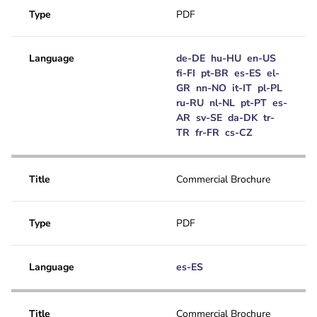
Type
PDF
Language
de-DE
hu-HU
en-US
fi-FI
pt-BR
es-ES
el-
GR
nn-NO
it-IT
pl-PL
ru-RU
nl-NL
pt-PT
es-
AR
sv-SE
da-DK
tr-
TR
fr-FR
cs-CZ
Title
Commercial Brochure
Type
PDF
Language
es-ES
Title
Commercial Brochure