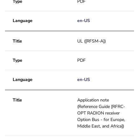
Type
PDF
Language
en-US
Title
UL ([RFSM-A])
Type
PDF
Language
en-US
Title
Application note
(Reference Guide [RFRC-
OPT RADION receiver
Option Bus - for Europe,
Middle East, and Africa])