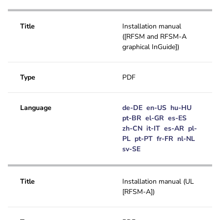
Title
Installation manual
([RFSM and RFSM-A
graphical InGuide])
Type
PDF
Language
de-DE
en-US
hu-HU
pt-BR
el-GR
es-ES
zh-CN
it-IT
es-AR
pl-
PL
pt-PT
fr-FR
nl-NL
sv-SE
Title
Installation manual (UL
[RFSM-A])