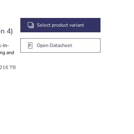
Select product variant
n 4)
l-in-
Open Datasheet
ing and
o 216 TB
 access
gement
e