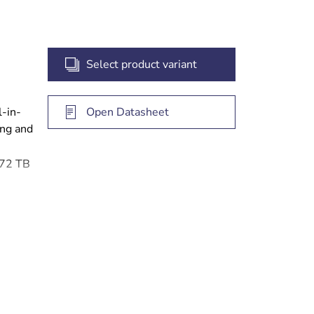
Select product variant
l-in-
Open Datasheet
ing and
 72 TB
 access
gement
e