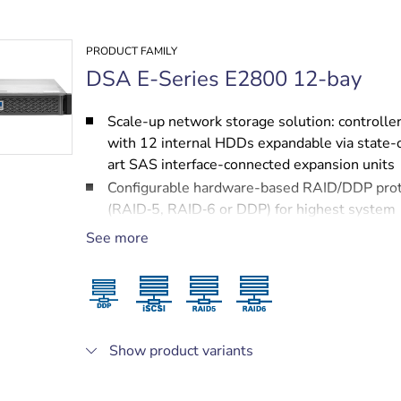
PRODUCT FAMILY
DSA E-Series E2800 12-bay
Scale-up network storage solution: controller
with 12 internal HDDs expandable via state-
art SAS interface-connected expansion units
Configurable hardware-based RAID/DDP prot
(RAID‑5, RAID‑6 or DDP) for highest system
performance
See more
Redundant hot-swappable power supplies a
cooling fans
Two 10 Gigabit Ethernet ports for highest sp
iSCSI connectivity
Fully modular design for ease of service and
Show product variants
protected by NetApp services, including a 3 y
next business day on-site support