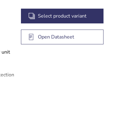
Select product variant
Open Datasheet
 unit
ection
 iSCSI
tems)
gate
years