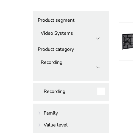
Product segment
Product category
Recording
Family
Value level
DIVAR