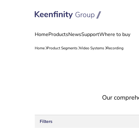
Skip
Skip
to
to
content
navigation
Our comprehe
Filters