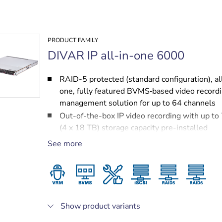
PRODUCT FAMILY
DIVAR IP all-in-one 6000
RAID-5 protected (standard configuration), al
one, fully featured BVMS‑based video record
management solution for up to 64 channels
Out-of-the-box IP video recording with up to
(4 x 18 TB) storage capacity pre-installed
Robust, secure operation — instant real time
See more
to video
BVMS‑based advanced user and alarm mana
DIVAR IP System Manager for operation mod
selection, software setup and upgrades
Show product variants