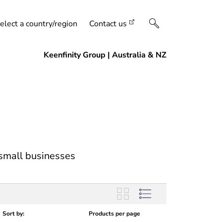
elect a country/region
Contact us
 small businesses
Sort by:
Products per page