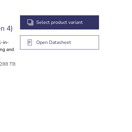
Select product variant
n 4)
l-in-
Open Datasheet
ing and
o 288 TB
 access
gement
e