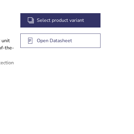
Select product variant
 unit
Open Datasheet
of-the-
ection
nd
eed
ears