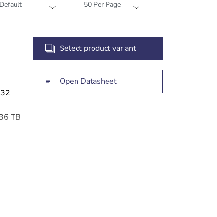
Select product variant
Open Datasheet
 32
 36 TB
 access
gement
e