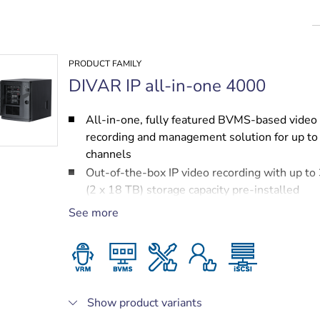
PRODUCT FAMILY
DIVAR IP all-in-one 4000
All-in-one, fully featured BVMS-based video
recording and management solution for up to
channels
Out-of-the-box IP video recording with up to
(2 x 18 TB) storage capacity pre-installed
Robust, secure operation — instant real time
See more
to video
BVMS‑based advanced user and alarm mana
DIVAR IP System Manager for operation mod
selection, software setup and upgrades
Show product variants