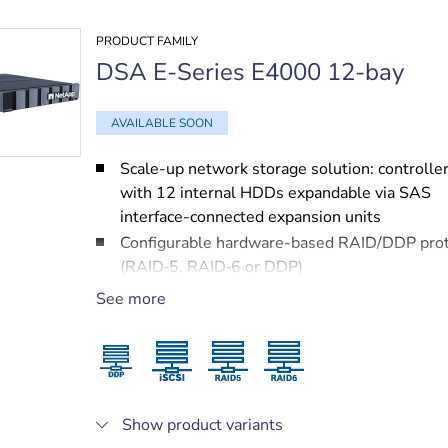
PRODUCT FAMILY
DSA E-Series E4000 12-bay
AVAILABLE SOON
Scale-up network storage solution: controller
with 12 internal HDDs expandable via SAS
interface-connected expansion units
Configurable hardware-based RAID/DDP prot
(RAID‑5, RAID‑6 or DDP)
Two 10 Gigabit Ethernet ports for high speed
See more
connectivity
Multipathing solution (in dual-controller sys
with proprietary IP cameras and VRM to miti
possible network and controller failures
Protected by NetApp services, including a 3 
Show product variants
next business day on-site support