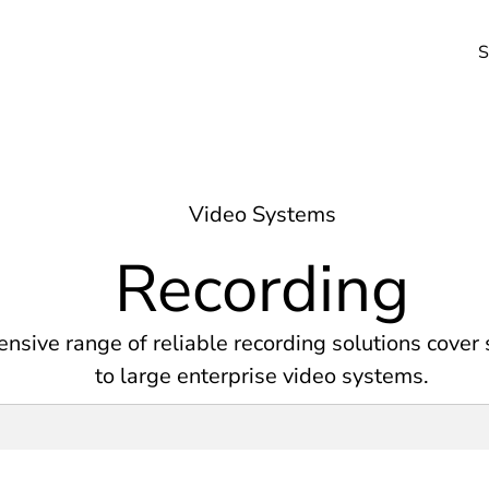
S
Video Systems
Recording
nsive range of reliable recording solutions cover
to large enterprise video systems.