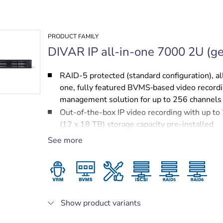
PRODUCT FAMILY
DIVAR IP all-in-one 7000 2U (ge
RAID-5 protected (standard configuration), al
one, fully featured BVMS‑based video record
management solution for up to 256 channels
Out-of-the-box IP video recording with up t
(12 x 18 TB) storage capacity pre-installed
Robust, secure operation — instant real time
See more
to video
BVMS‑based advanced user and alarm mana
DIVAR IP System Manager for operation mod
selection, software setup and upgrades
Show product variants