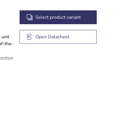
Select product variant
 unit
Open Datasheet
of-the-
ection
nd
eed
ears