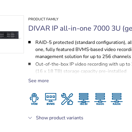
PRODUCT FAMILY
DIVAR IP all-in-one 7000 3U (ge
RAID-5 protected (standard configuration), al
one, fully featured BVMS‑based video record
management solution for up to 256 channels
Out-of-the-box IP video recording with up t
(16 x 18 TB) storage capacity pre-installed
Robust, secure operation — instant real time
See more
to video
BVMS‑based advanced user and alarm mana
DIVAR IP System Manager for operation mod
selection, software setup and upgrades
Show product variants