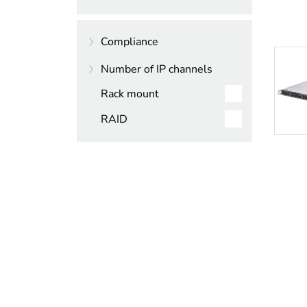
4000
Compliance
6000
Number of IP channels
7000
NDAA compliant
Rack mount
TAA compliant
256
RAID
32
64