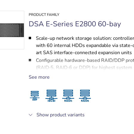
PRODUCT FAMILY
DSA E-Series E2800 60-bay
Scale-up network storage solution: controller
with 60 internal HDDs expandable via state-
art SAS interface-connected expansion units
Configurable hardware-based RAID/DDP prot
(RAID‑5, RAID‑6 or DDP) for highest system
performance
See more
Redundant hot-swappable power supplies a
cooling fans
Two 10 Gigabit Ethernet ports for highest sp
iSCSI connectivity
Fully modular design for ease of service and
Show product variants
protected by NetApp services, including a 3 y
next business day on-site support