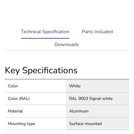
current
Technical Specification
Parts Included
tab:
Downloads
Key Specifications
Color
White
Color (RAL)
RAL 9003 Signal white
Material
Aluminum
Mounting type
Surface-mounted