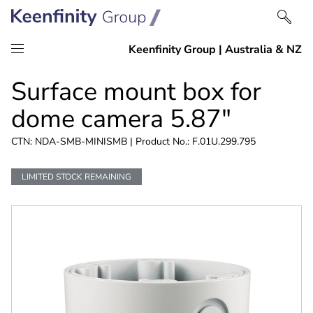
Skip
Skip
Surface mount box for
to
to
content
navigation
dome camera 5.87"
CTN: NDA-SMB-MINISMB | Product No.: F.01U.299.795
LIMITED STOCK REMAINING