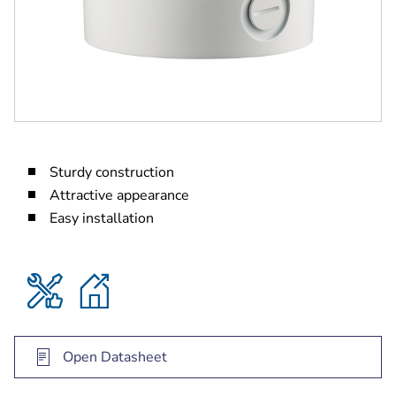
Sturdy construction
Attractive appearance
Easy installation
Open Datasheet