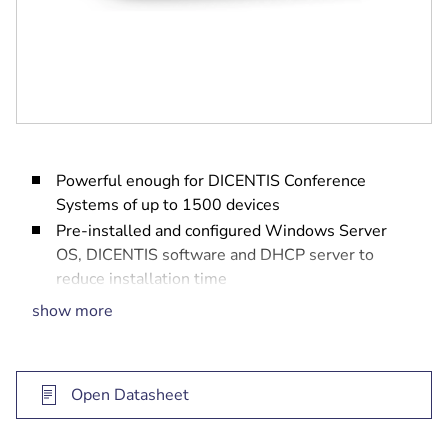
Powerful enough for DICENTIS Conference
Systems of up to 1500 devices
Pre-installed and configured Windows Server
OS, DICENTIS software and DHCP server to
reduce installation time
With 2 Ethernet ports to separate the DICENTIS
show more
network from the office network
Solid state disk to reduce boot time and increase
reliability
Open Datasheet
Can be mounted under a desk, behind a display or
in a rack