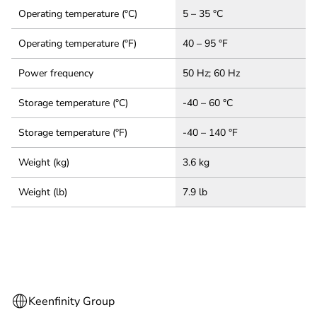
Operating temperature (°C)
5 – 35 °C
Operating temperature (°F)
40 – 95 °F
Power frequency
50 Hz; 60 Hz
Storage temperature (°C)
-40 – 60 °C
Storage temperature (°F)
-40 – 140 °F
Weight (kg)
3.6 kg
Weight (lb)
7.9 lb