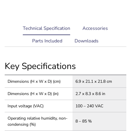
current
Technical Specification
Accessories
tab:
Parts Included
Downloads
Key Specifications
Dimensions (H x W x D) (cm)
6.9 x 21.1 x 21.8 cm
Dimensions (H x W x D) (in)
2.7 x 8.3 x 8.6 in
Input voltage (VAC)
100 – 240 VAC
Operating relative humidity, non-
8 – 85 %
condensing (%)