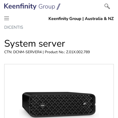
Skip
Skip
DICENTIS
to
to
content
navigation
System server
CTN: DCNM-SERVER4 | Product No.: Z.01X.002.789