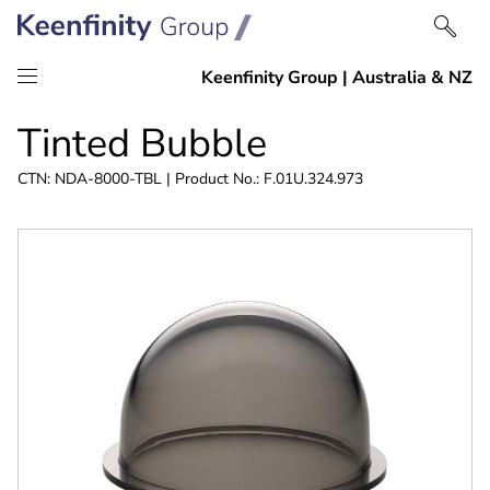
Skip
Skip
Tinted Bubble
to
to
content
navigation
CTN: NDA-8000-TBL | Product No.: F.01U.324.973