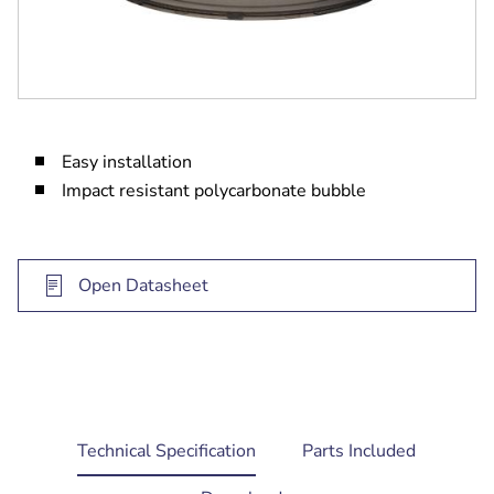
Easy installation
Impact resistant polycarbonate bubble
Open Datasheet
current
Technical Specification
Parts Included
tab: