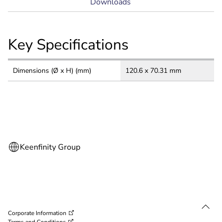
Downloads
Key Specifications
Dimensions (Ø x H) (mm)
120.6 x 70.31 mm
Corporate Information