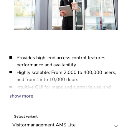
Provides high-end access control features,
performance and availability.
Highly scalable: From 2,000 to 400,000 users,
and from 16 to 10,000 doors.
Intuitive GUI for maps and alarm viewer, and
web-based tools for Credential Management,
show more
Visitor Management and Report Management.
Easy to configure: Pre-packaged licenses, simple
installation and set-up.
Select variant
Comprehensive security management: Integrates
with intrusion and video systems.