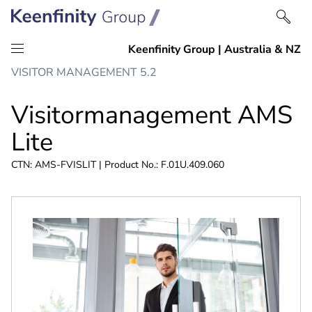
Skip
Skip
VISITOR MANAGEMENT 5.2
to
to
content
navigation
Visitormanagement AMS
Lite
CTN: AMS-FVISLIT | Product No.: F.01U.409.060