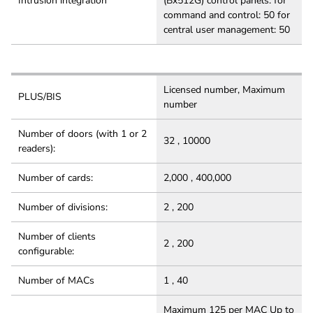
Intrusion integration
(Bx512G) control panels: for
command and control: 50 for
central user management: 50
Licensed number, Maximum
PLUS/BIS
number
Number of doors (with 1 or 2
32 , 10000
readers):
Number of cards:
2,000 , 400,000
Number of divisions:
2 , 200
Number of clients
2 , 200
configurable:
Number of MACs
1 , 40
Maximum 125 per MAC Up to