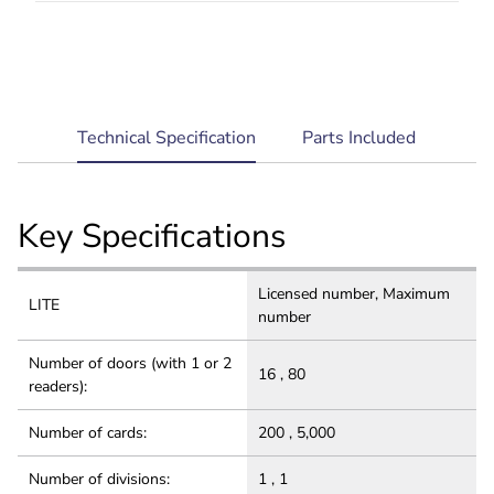
Robust and Secure: Multi-level architecture for
system reliability, comprehensive data security
and privacy protection.
current
Technical Specification
Parts Included
tab:
Key Specifications
Licensed number, Maximum
LITE
number
Number of doors (with 1 or 2
16 , 80
readers):
Number of cards:
200 , 5,000
Number of divisions:
1 , 1