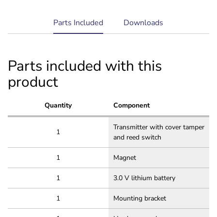
current
Parts Included
Downloads
tab:
Parts included with this
product
Quantity
Component
Transmitter with cover tamper
1
and reed switch
1
Magnet
1
3.0 V lithium battery
1
Mounting bracket