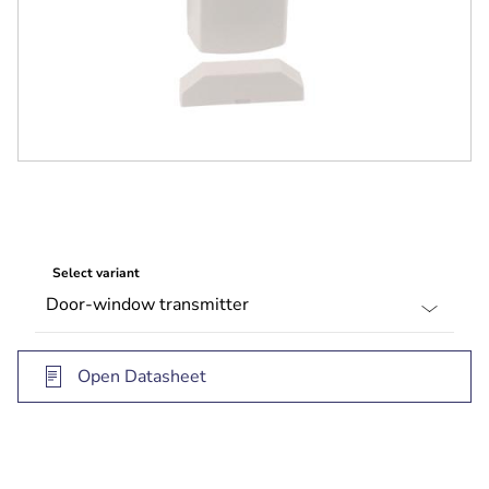
Select variant
Open Datasheet