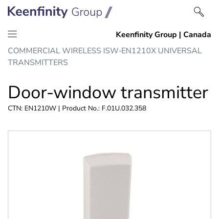
Skip
Skip
COMMERCIAL WIRELESS ISW‑EN1210X UNIVERSAL
to
to
TRANSMITTERS
content
navigation
Door-window transmitter
CTN: EN1210W | Product No.: F.01U.032.358