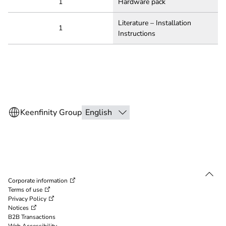
1
Hardware pack
Literature – Installation
1
Instructions
Corporate information
Terms of use
Privacy Policy
Notices
B2B Transactions