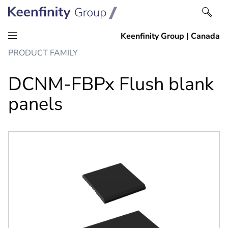
Skip
Skip
PRODUCT FAMILY
to
to
content
navigation
DCNM-FBPx Flush blank
panels