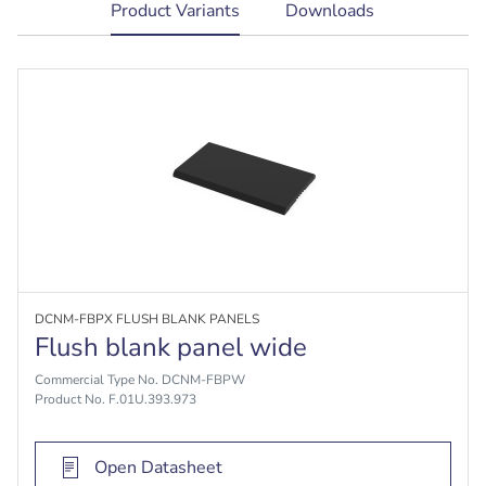
current
Product Variants
Downloads
tab:
DCNM-FBPX FLUSH BLANK PANELS
Flush blank panel wide
Commercial Type No. DCNM-FBPW
Product No. F.01U.393.973
Open Datasheet