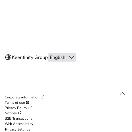
Corporate information
Terms of use
Privacy Policy
Notices
B2B Transactions
Web Accessibility
Privacy Settings