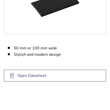
50 mm or 100 mm wide
Stylish and modern design
Open Datasheet