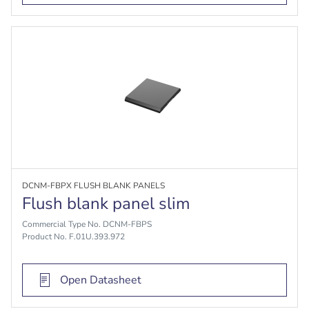
DCNM-FBPX FLUSH BLANK PANELS
Flush blank panel slim
Commercial Type No. DCNM-FBPS
Product No. F.01U.393.972
Open Datasheet