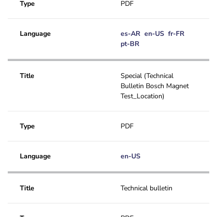
Type
PDF
Language
es-AR
en-US
fr-FR
pt-BR
Title
Special (Technical
Bulletin Bosch Magnet
Test_Location)
Type
PDF
Language
en-US
Title
Technical bulletin