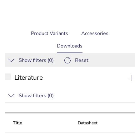
Product Variants
Accessories
current
Downloads
tab:
Show filters (
0
)
Reset
Literature
Datasheet
Show filters (
0
)
Technical bulletin
Special
Title
Datasheet