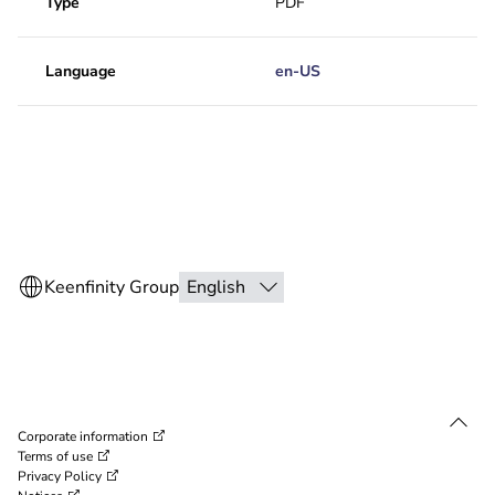
Type
PDF
Language
en-US
Corporate information
Terms of use
Privacy Policy