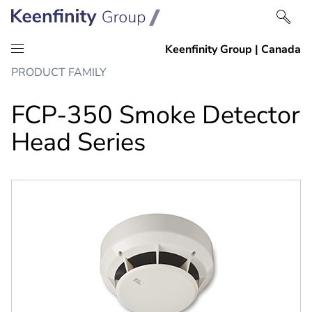
Skip
Skip
PRODUCT FAMILY
to
to
content
navigation
FCP-350 Smoke Detector
Head Series