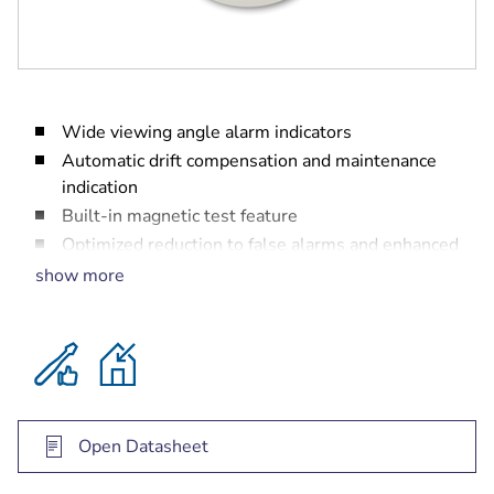
Wide viewing angle alarm indicators
Automatic drift compensation and maintenance
indication
Built-in magnetic test feature
Optimized reduction to false alarms and enhanced
reaction time to real fires
show more
Open Datasheet