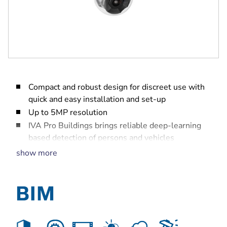
Compact and robust design for discreet use with
quick and easy installation and set-up
Up to 5MP resolution
IVA Pro Buildings brings reliable deep-learning
based detection of persons and vehicles
High Dynamic Range (HDR) to see every detail in
show more
both bright and dark areas of the scene
Built-in Secure Element with Trusted Platform
Module (TPM) to ensure the highest level of
security for device access and data transport