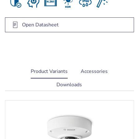
Open Datasheet
current
Product Variants
Accessories
tab:
Downloads