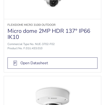
FLEXIDOME MICRO 3100I OUTDOOR
Micro dome 2MP HDR 137° IP66
IK10
Commercial Type No. NUE-3702-F02
Product No. F.01U.433.010
Open Datasheet