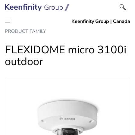
Skip
Skip
PRODUCT FAMILY
to
to
content
navigation
FLEXIDOME micro 3100i
outdoor