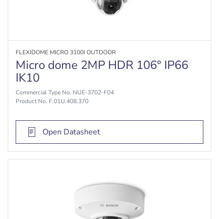
FLEXIDOME MICRO 3100I OUTDOOR
Micro dome 2MP HDR 106° IP66
IK10
Commercial Type No. NUE-3702-F04
Product No. F.01U.408.370
Open Datasheet