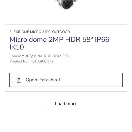
FLEXIDOME MICRO 3100I OUTDOOR
Micro dome 2MP HDR 58° IP66
IK10
Commercial Type No. NUE-3702-F06
Product No. F.01U.408.372
Open Datasheet
Load more