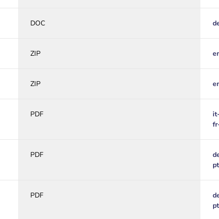
DOC
d
ZIP
e
ZIP
e
PDF
it
f
PDF
d
p
PDF
d
p