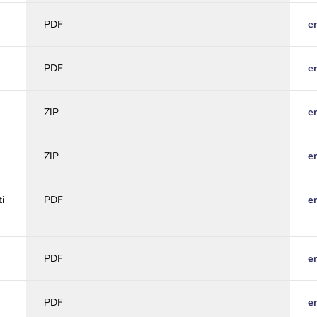
PDF
e
PDF
e
ZIP
e
ZIP
e
i
PDF
e
PDF
e
PDF
e