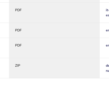
PDF
it
e
PDF
e
PDF
e
ZIP
d
r