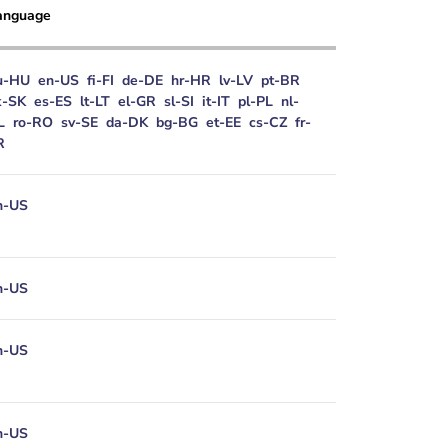
anguage
u-HU
en-US
fi-FI
de-DE
hr-HR
lv-LV
pt-BR
k-SK
es-ES
lt-LT
el-GR
sl-SI
it-IT
pl-PL
nl-
L
ro-RO
sv-SE
da-DK
bg-BG
et-EE
cs-CZ
fr-
R
n-US
n-US
n-US
n-US