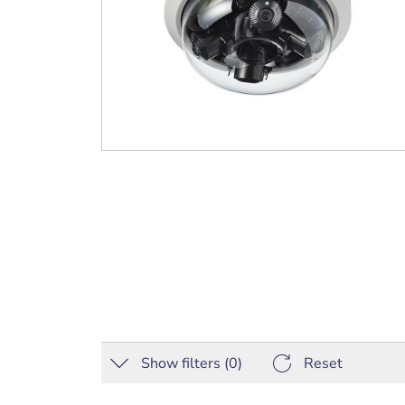
Show filters (
0
)
Reset