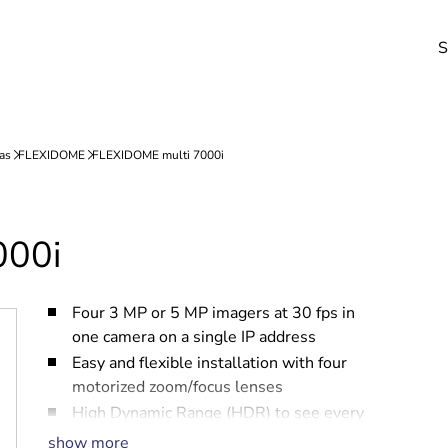
S
000i
Four 3 MP or 5 MP imagers at 30 fps in
one camera on a single IP address
Easy and flexible installation with four
motorized zoom/focus lenses
High Dynamic Range (HDR) to see every
detail in both bright and dark areas of the
show more