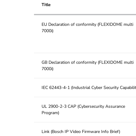
Title
EU Declaration of conformity (FLEXIDOME multi
7000i)
GB Declaration of conformity (FLEXIDOME multi
7000i)
IEC 62443-4-1 (Industrial Cyber Security Capabilit
UL 2900-2-3 CAP (Cybersecurity Assurance
Program)
Link (Bosch IP Video Firmware Info Brief)