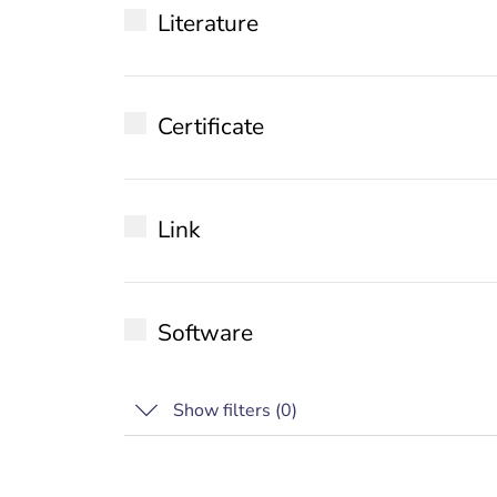
Literature
Datasheet
Certificate
Installation manual
WhitePaper
EU Declaration of conformity
Special
Link
IEC 62443-4-1
Release notes
Software
Show filters (
0
)