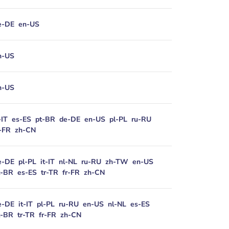
e-DE
en-US
n-US
n-US
-IT
es-ES
pt-BR
de-DE
en-US
pl-PL
ru-RU
r-FR
zh-CN
e-DE
pl-PL
it-IT
nl-NL
ru-RU
zh-TW
en-US
t-BR
es-ES
tr-TR
fr-FR
zh-CN
e-DE
it-IT
pl-PL
ru-RU
en-US
nl-NL
es-ES
t-BR
tr-TR
fr-FR
zh-CN