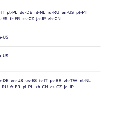
-IT
pl-PL
de-DE
nl-NL
ru-RU
en-US
pt-PT
s-ES
fr-FR
cs-CZ
ja-JP
zh-CN
n-US
n-US
e-DE
en-US
es-ES
it-IT
pt-BR
zh-TW
nl-NL
u-RU
fr-FR
pl-PL
zh-CN
cs-CZ
ja-JP