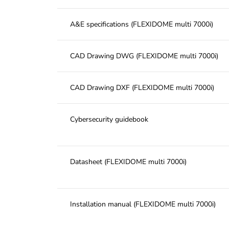
A&E specifications (FLEXIDOME multi 7000i)
CAD Drawing DWG (FLEXIDOME multi 7000i)
CAD Drawing DXF (FLEXIDOME multi 7000i)
Cybersecurity guidebook
Datasheet (FLEXIDOME multi 7000i)
Installation manual (FLEXIDOME multi 7000i)