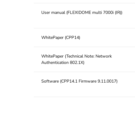
User manual (FLEXIDOME multi 7000i (IR))
WhitePaper (CPP14)
WhitePaper (Technical Note: Network
Authentication 802.1X)
Software (CPP14.1 Firmware 9.11.0017)