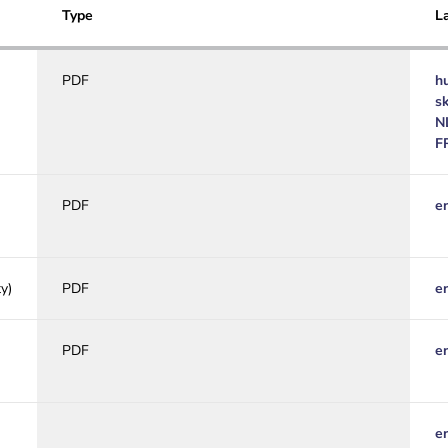
Type
L
PDF
h
s
N
F
PDF
e
y)
PDF
e
PDF
e
e