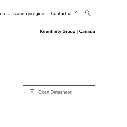
elect a country/region
Contact us
Open Datasheet