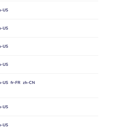
n-US
n-US
n-US
n-US
n-US
fr-FR
zh-CN
n-US
n-US