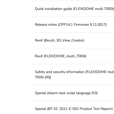
Quick installation guide (FLEXIDOME multi 7000i)
Release notes (CPP14.1 Firmware 9.11.0017)
Revit (Bosch_3D_View_Creator)
Revit (FLEXIDOME_multi_7000i)
Safety and security information (FLEXIDOME mult
7000i (IR))
Special (Alarm task script language 9.0)
Special (BT-SC 2021-E-052 Product Test Report)