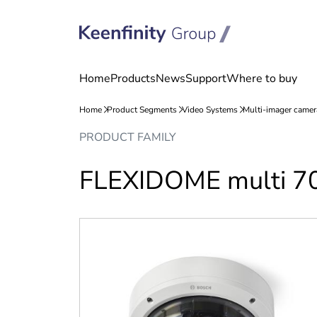
Skip
Skip
PRODUCT FAMILY
to
to
content
navigation
FLEXIDOME multi 7