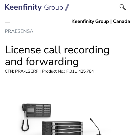
Skip
Skip
PRAESENSA
to
to
content
navigation
License call recording
and forwarding
CTN: PRA-LSCRF | Product No.: F.01U.425.784