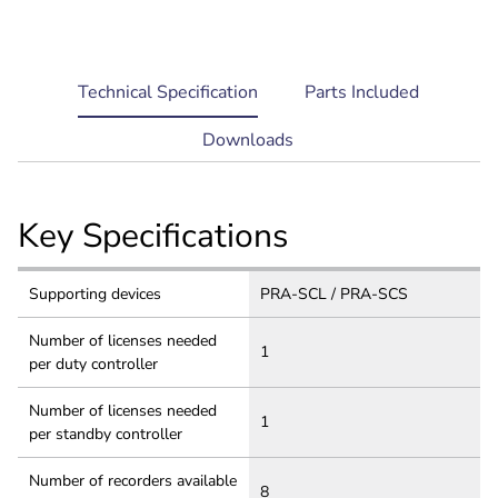
current
Technical Specification
Parts Included
tab:
Downloads
Key Specifications
Supporting devices
PRA-SCL / PRA-SCS
Number of licenses needed
1
per duty controller
Number of licenses needed
1
per standby controller
Number of recorders available
8