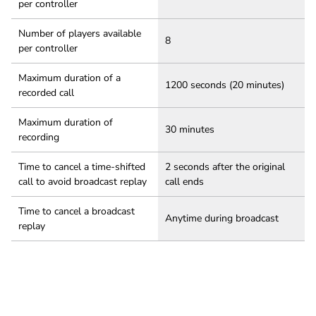
per controller
Number of players available
8
per controller
Maximum duration of a
1200 seconds (20 minutes)
recorded call
Maximum duration of
30 minutes
recording
Time to cancel a time-shifted
2 seconds after the original
call to avoid broadcast replay
call ends
Time to cancel a broadcast
Anytime during broadcast
replay