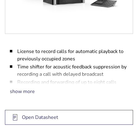
License to record calls for automatic playback to
previously occupied zones
Time shifter for acoustic feedback suppression by
recording a call with delayed broadcast
Recording and forwarding of up to eight calls
simultaneously
show more
Storage of up to 30 minutes of calls
Open Datasheet