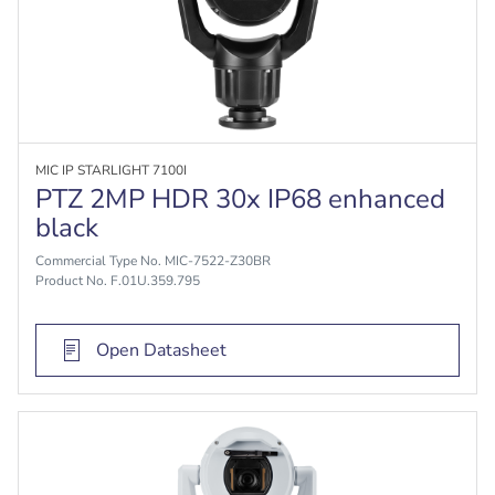
MIC IP STARLIGHT 7100I
PTZ 2MP HDR 30x IP68 enhanced
black
Commercial Type No. MIC-7522-Z30BR
Product No. F.01U.359.795
Open Datasheet