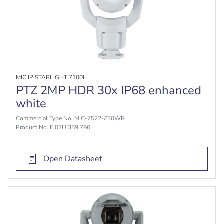
MIC IP STARLIGHT 7100I
PTZ 2MP HDR 30x IP68 enhanced
white
Commercial Type No. MIC-7522-Z30WR
Product No. F.01U.359.796
Open Datasheet