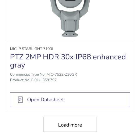
MIC IP STARLIGHT 7100I
PTZ 2MP HDR 30x IP68 enhanced
gray
Commercial Type No. MIC-7522-Z30GR
Product No. F.01U.359.797
Open Datasheet
Load more