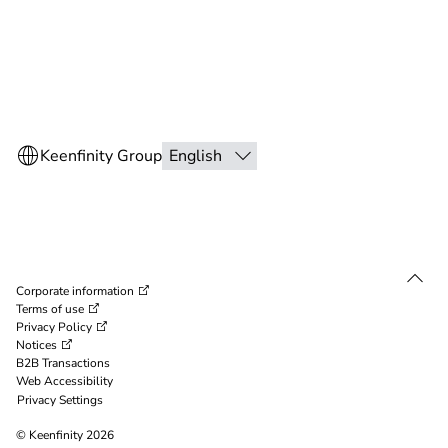
Corporate information
Terms of use
Privacy Policy
Notices
B2B Transactions
Web Accessibility
Privacy Settings
© Keenfinity 2026