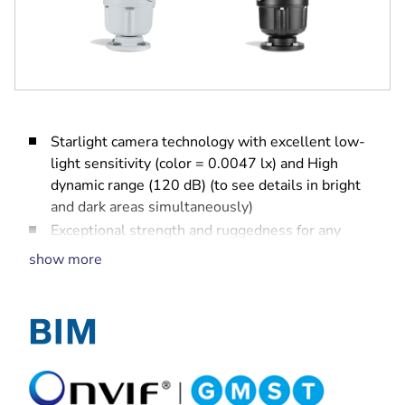
Starlight camera technology with excellent low-
light sensitivity (color = 0.0047 lx) and High
dynamic range (120 dB) (to see details in bright
and dark areas simultaneously)
Exceptional strength and ruggedness for any
outdoor application including traffic monitoring
show more
(bridges, tunnels, or highways), perimeter
security, city surveillance, and mining
Built-in Camera Trainer to train the camera to
recognize user-specified target objects, such as
moving and non-moving objects, to alert
operators of unusual scene activity