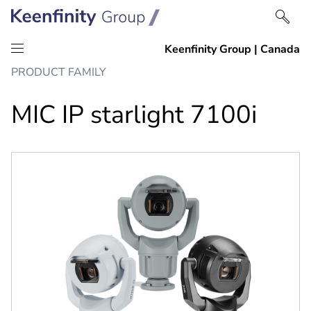
Skip
Skip
PRODUCT FAMILY
to
to
content
navigation
MIC IP starlight 7100i