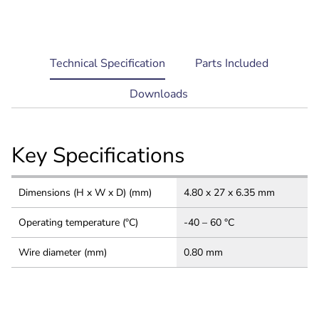
current
Technical Specification
Parts Included
tab:
Downloads
Key Specifications
Dimensions (H x W x D) (mm)
4.80 x 27 x 6.35 mm
Operating temperature (°C)
-40 – 60 °C
Wire diameter (mm)
0.80 mm