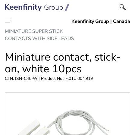
Skip
Skip
MINIATURE SUPER STICK
to
to
CONTACTS WITH SIDE LEADS
content
navigation
Miniature contact, stick-
on, white 10pcs
CTN: ISN-C45-W | Product No.: F.01U.004.919