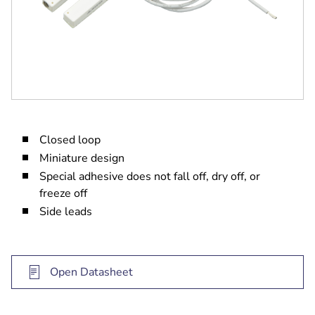
Closed loop
Miniature design
Special adhesive does not fall off, dry off, or
freeze off
Side leads
Open Datasheet