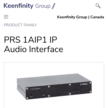
Skip
Skip
PRODUCT FAMILY
to
to
content
navigation
PRS 1AIP1 IP
Audio Interface