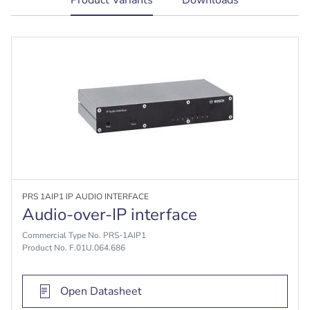
tab:
PRS 1AIP1 IP AUDIO INTERFACE
Audio-over-IP interface
Commercial Type No. PRS-1AIP1
Product No. F.01U.064.686
Open Datasheet