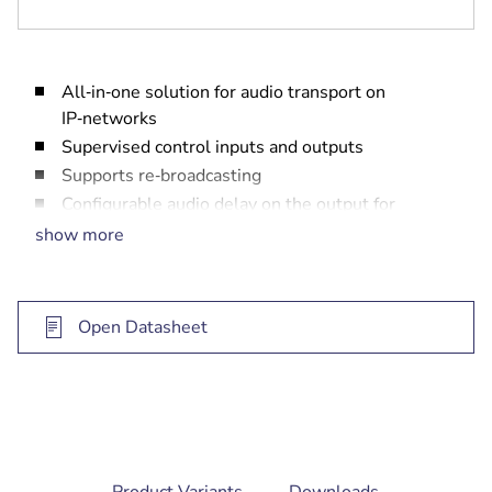
All‑in‑one solution for audio transport on
IP‑networks
Supervised control inputs and outputs
Supports re‑broadcasting
Configurable audio delay on the output for
loudspeaker alignment
show more
Easy to install and configure via standard
web‑browser
EN 60849 compliant IP solution
Open Datasheet
current
Product Variants
Downloads