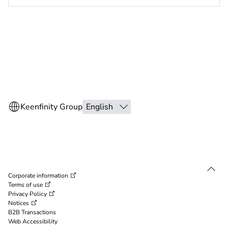
Corporate information
Terms of use
Privacy Policy
Notices
B2B Transactions
Web Accessibility