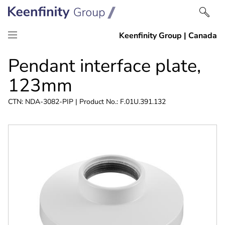
Skip
Skip
Pendant interface plate,
to
to
content
navigation
123mm
CTN: NDA-3082-PIP | Product No.: F.01U.391.132