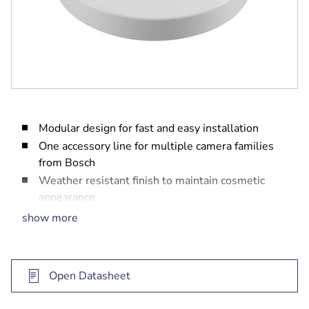
Modular design for fast and easy installation
One accessory line for multiple camera families
from Bosch
Weather resistant finish to maintain cosmetic
appearance
Allows installation of your camera to a wall
show more
mount (NDA-U-WMT) or pendant pipe mount
(NDA-U-PMT)
Open Datasheet