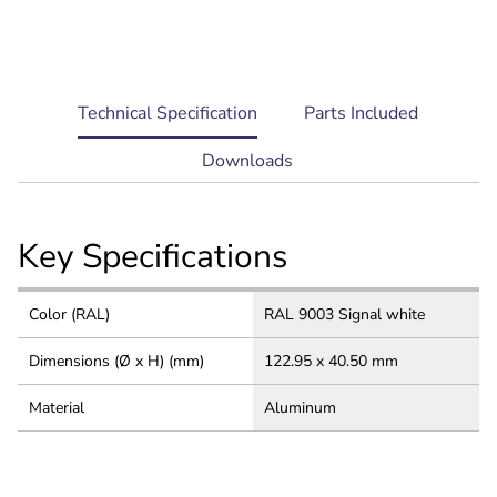
current
Technical Specification
Parts Included
tab:
Downloads
Key Specifications
Color (RAL)
RAL 9003 Signal white
Dimensions (Ø x H) (mm)
122.95 x 40.50 mm
Material
Aluminum