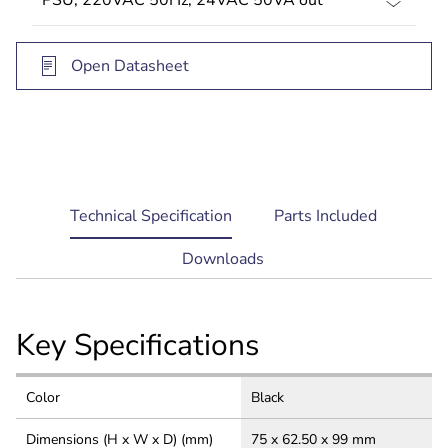
Open Datasheet
current
Technical Specification
Parts Included
tab:
Downloads
Key Specifications
Color
Black
Dimensions (H x W x D) (mm)
75 x 62.50 x 99 mm