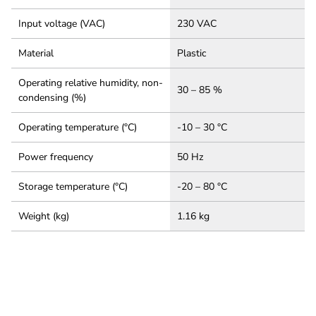
Input voltage (VAC)
230 VAC
Material
Plastic
Operating relative humidity, non-
30 – 85 %
condensing (%)
Operating temperature (°C)
-10 – 30 °C
Power frequency
50 Hz
Storage temperature (°C)
-20 – 80 °C
Weight (kg)
1.16 kg