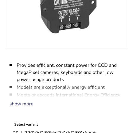
Provides efficient, constant power for CCD and
MegaPixel cameras, keyboards and other low
power usage products
Models are exceptionally energy efficient
Meets or exceeds International Energy Efficiency
Level IV requirements.
show more
Screw terminals for ease of installation
Select variant