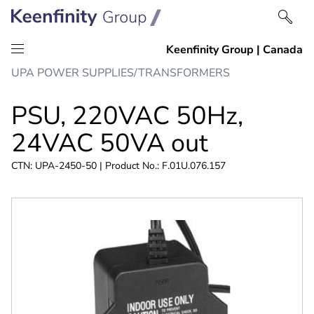
Skip
Skip
UPA POWER SUPPLIES/TRANSFORMERS
to
to
content
navigation
PSU, 220VAC 50Hz,
24VAC 50VA out
CTN: UPA-2450-50 | Product No.: F.01U.076.157