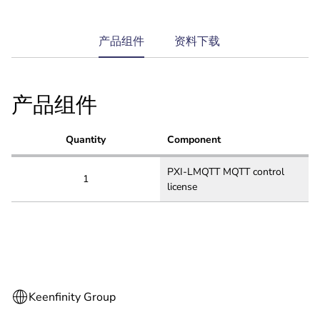
current
产品组件
资料下载
tab:
产品组件
Quantity
Component
PXI-LMQTT MQTT control
1
license