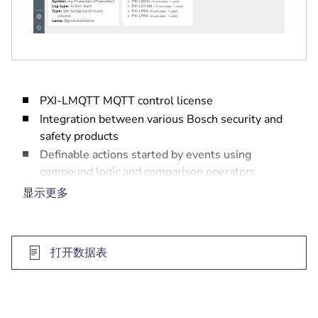
PXI-LMQTT MQTT control license
Integration between various Bosch security and
safety products
Definable actions started by events using
compound logic and comparison operators
Web-based user interface for configuration
显示更多
High level of cybersecurity in place
打开数据表