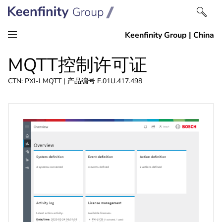
跳
跳
MQTT控制许可证
到
到
内
导
CTN: PXI-LMQTT | 产品编号 F.01U.417.498
容
航