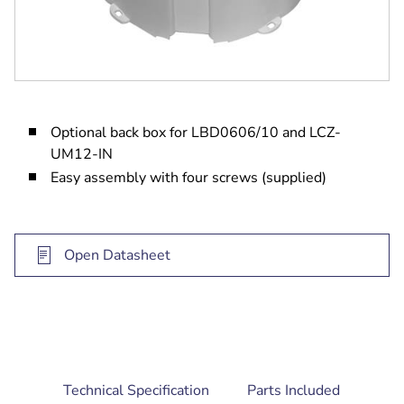
Optional back box for LBD0606/10 and LCZ-
UM12-IN
Easy assembly with four screws (supplied)
Open Datasheet
current
Technical Specification
Parts Included