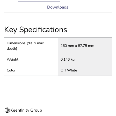
tab:
Downloads
Key Specifications
Dimensions (dia. x max.
160 mm x 87.75 mm
depth)
Weight
0.146 kg
Color
Off White