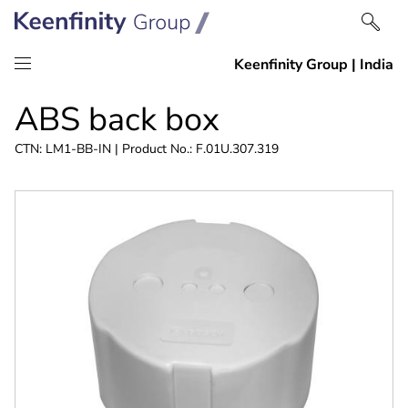
Skip
Skip
ABS back box
to
to
content
navigation
CTN: LM1-BB-IN | Product No.: F.01U.307.319