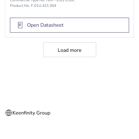
Product No. F.01U.421.004
Open Datasheet
Load more