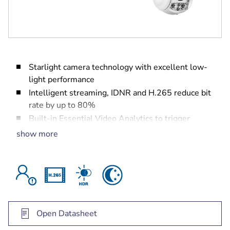
Starlight camera technology with excellent low-
light performance
Intelligent streaming, IDNR and H.265 reduce bit
rate by up to 80%
Built-in Essential Video Analytics to trigger
relevant alerts and quickly retrieve data
show more
Open Datasheet