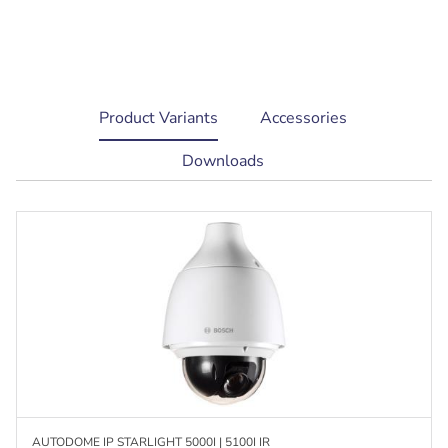
current
Product Variants
Accessories
tab:
Downloads
AUTODOME IP STARLIGHT 5000I | 5100I IR