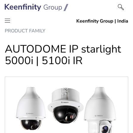
Skip
Skip
PRODUCT FAMILY
to
to
content
navigation
AUTODOME IP starlight
5000i | 5100i IR