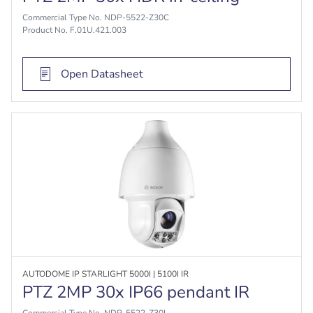
Commercial Type No. NDP-5522-Z30C
Product No. F.01U.421.003
Open Datasheet
AUTODOME IP STARLIGHT 5000I | 5100I IR
PTZ 2MP 30x IP66 pendant IR
Commercial Type No. NDP-5522-Z30L