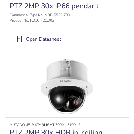
PTZ 2MP 30x IP66 pendant
Commercial Type No. NDP-5522-Z30
Product No. F.01U.421.002
Open Datasheet
AUTODOME IP STARLIGHT 5000I | 5100I IR
PTZ 2MP 30x HDR in-ceiling