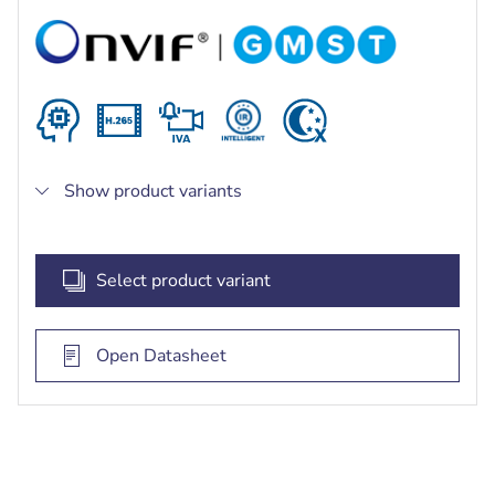
Powerful long range (850nm) smart IR
illumination up to 140 m (459 ft), optional
invisible IR (940nm) or white light
Extremely robust and stable design with
exceptional corrosion resistance for any outdoor
application including traffic monitoring, critical
infrastructure and perimeter security
Show product variants
Select product variant
Open Datasheet