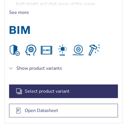
both bright and dark areas of the scene
Built-in Secure Element with Trusted Platform
See more
Module (TPM) to ensure the highest level of
security for device access and data transport
Built-in intelligent IR illuminator with up to 30 m
(98 ft) viewing distance
Show product variants
Select product variant
Open Datasheet