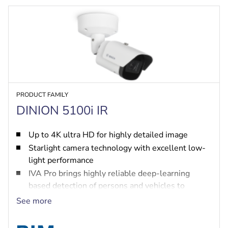
PRODUCT FAMILY
DINION 5100i IR
Up to 4K ultra HD for highly detailed image
Starlight camera technology with excellent low-
light performance
IVA Pro brings highly reliable deep-learning
based detection of persons and vehicles to
scenes ranging from sterile zones to crowded and
See more
congested
High Dynamic Range to see every detail in both