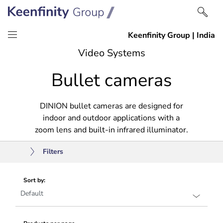
Skip
Skip
Video Systems
to
to
Bullet cameras
content
navigation
DINION bullet cameras are designed for
indoor and outdoor applications with a
zoom lens and built-in infrared illuminator.
Filters
Sort by: