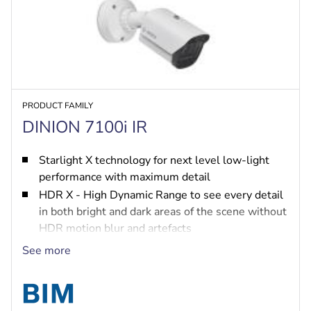
PRODUCT FAMILY
DINION 7100i IR
Starlight X technology for next level low-light
performance with maximum detail
HDR X - High Dynamic Range to see every detail
in both bright and dark areas of the scene without
HDR motion blur and artefacts
IVA Pro brings highly reliable deep-learning
See more
based detection of persons and vehicles to
scenes ranging from sterile zones to crowded and
congested