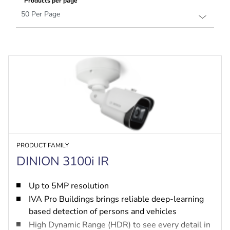
Products per page
PRODUCT FAMILY
DINION 3100i IR
Up to 5MP resolution
IVA Pro Buildings brings reliable deep-learning
based detection of persons and vehicles
High Dynamic Range (HDR) to see every detail in