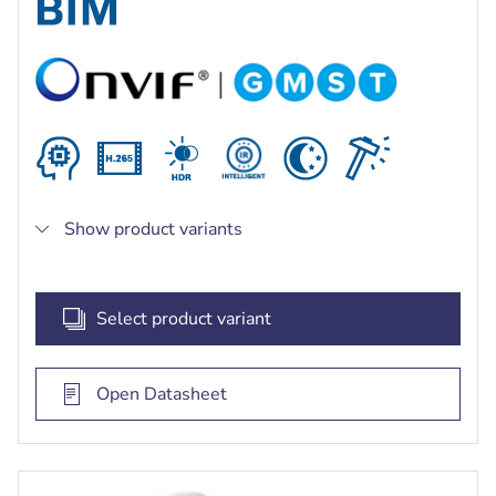
bright and dark areas of the scene
Built-in intelligent IR illuminator with up to 60 m
(197 ft) viewing distance
Show product variants
Select product variant
Open Datasheet