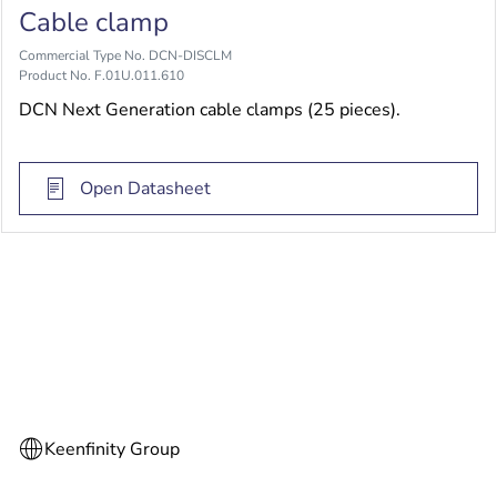
Cable clamp
Commercial Type No. DCN-DISCLM
Product No. F.01U.011.610
DCN Next Generation cable clamps (25 pieces).
Open Datasheet