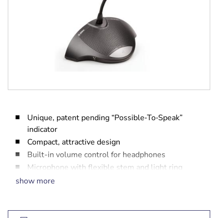
Unique, patent pending “Possible‑To‑Speak”
indicator
Compact, attractive design
Built-in volume control for headphones
Microphone with flexible stem and light ring
Two headphone sockets
show more
Available with standard or extended length
microphone stems