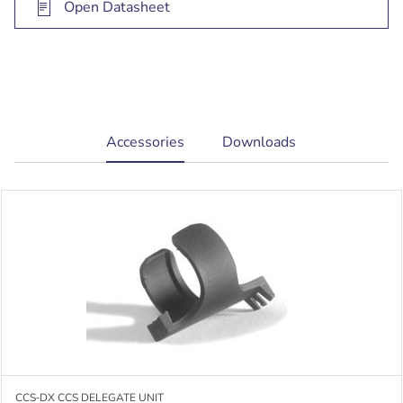
Open Datasheet
current
Accessories
Downloads
tab:
CCS‑DX CCS DELEGATE UNIT