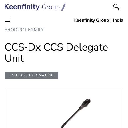
Skip
Skip
PRODUCT FAMILY
to
to
content
navigation
CCS‑Dx CCS Delegate
Unit
LIMITED STOCK REMAINING