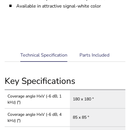
Available in attractive signal-white color
current
Technical Specification
Parts Included
tab:
Key Specifications
Coverage angle HxV (-6 dB, 1
180 x 180 °
kHz) (°)
Coverage angle HxV (-6 dB, 4
85 x 85 °
kHz) (°)