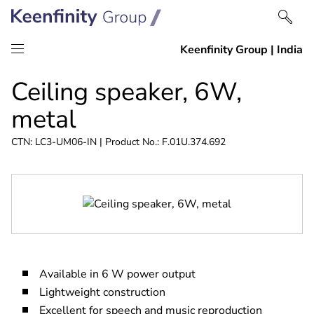
Skip
Skip
Ceiling speaker, 6W,
to
to
content
navigation
metal
CTN: LC3-UM06-IN | Product No.: F.01U.374.692
Available in 6 W power output
Lightweight construction
Excellent for speech and music reproduction