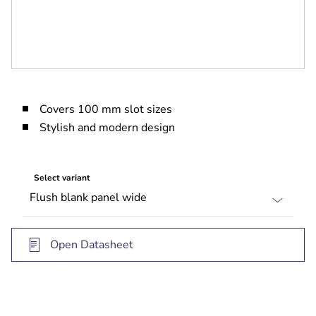
Covers 100 mm slot sizes
Stylish and modern design
Select variant
Open Datasheet