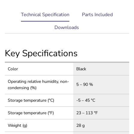
current
Technical Specification
Parts Included
tab:
Downloads
Key Specifications
Color
Black
Operating relative humidity, non-
5 – 90 %
condensing (%)
Storage temperature (°C)
-5 – 45 °C
Storage temperature (°F)
23 – 113 °F
Weight (g)
28 g