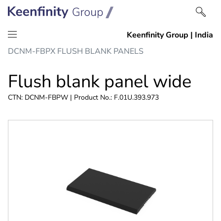
Skip
Skip
DCNM-FBPX FLUSH BLANK PANELS
to
to
content
navigation
Flush blank panel wide
CTN: DCNM-FBPW | Product No.: F.01U.393.973