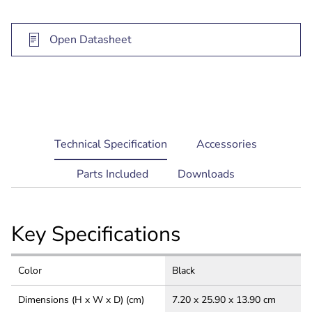
Open Datasheet
current
Technical Specification
Accessories
tab:
Parts Included
Downloads
Key Specifications
Color
Black
Dimensions (H x W x D) (cm)
7.20 x 25.90 x 13.90 cm