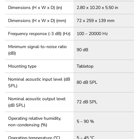
Dimensions (H x W x D) (in)
2.80 x 10.20 x 5.50 in
Dimensions (H x W x D) (mm)
72 x 259 x 139 mm
Frequency response (-3 dB) (Hz)
100 – 20000 Hz
Minimum signal-to-noise ratio
90 dB
(dB)
Mounting type
Tabletop
Nominal acoustic input level (dB
80 dB SPL
SPL)
Nominal acoustic output level
72 dB SPL
(dB SPL)
Operating relative humidity,
5 – 90 %
non-condensing (%)
Operating temperature (°C)
5 – 45 °C