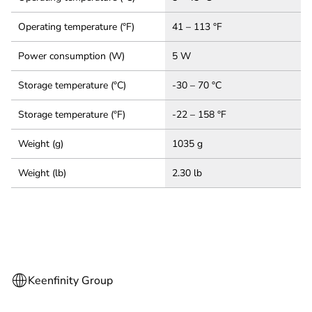
Operating temperature (°F)
41 – 113 °F
Power consumption (W)
5 W
Storage temperature (°C)
-30 – 70 °C
Storage temperature (°F)
-22 – 158 °F
Weight (g)
1035 g
Weight (lb)
2.30 lb