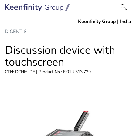
Skip
Skip
DICENTIS
to
to
content
navigation
Discussion device with
touchscreen
CTN: DCNM-DE | Product No.: F.01U.313.729