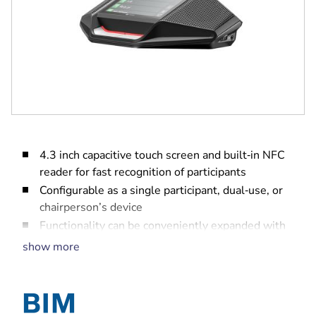
4.3 inch capacitive touch screen and built‑in NFC
reader for fast recognition of participants
Configurable as a single participant, dual‑use, or
chairperson’s device
Functionality can be conveniently expanded with
software modules
show more