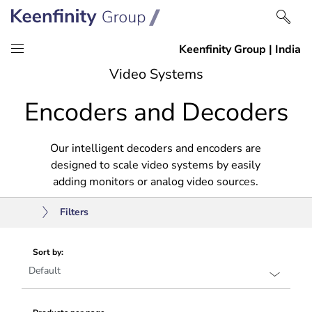
Skip
Skip
Video Systems
to
to
Encoders and Decoders
content
navigation
Our intelligent decoders and encoders are
designed to scale video systems by easily
adding monitors or analog video sources.
Filters
Sort by: