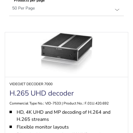
Products per page
VIDEOJET DECODER 7000
H.265 UHD decoder
Commercial Type No.: VJD-7533 | Product No.: F.01U.420.692
HD, 4K UHD and MP decoding of H.264 and
H.265 streams
Flexible monitor layouts