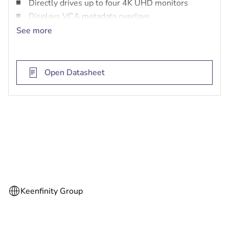
Directly drives up to four 4K UHD monitors
Displays VCA metadata overlays
Compact size and VESA mount
See more
Open Datasheet