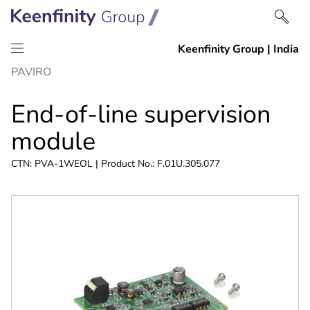
Skip
Skip
PAVIRO
to
to
content
navigation
End-of-line supervision
module
CTN: PVA-1WEOL | Product No.: F.01U.305.077