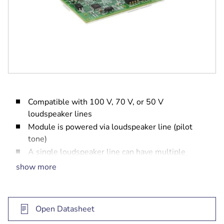
Compatible with 100 V, 70 V, or 50 V
loudspeaker lines
Module is powered via loudspeaker line (pilot
tone)
A single loudspeaker line can have multiple
modules
show more
Up to 60 modules can be connected to one
amplifier output channel
EN 54-16 system certification
Open Datasheet