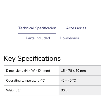
current
Technical Specification
Accessories
tab:
Parts Included
Downloads
Key Specifications
Dimensions (H x W x D) (mm)
15 x 78 x 60 mm
Operating temperature (°C)
-5 – 45 °C
Weight (g)
30 g