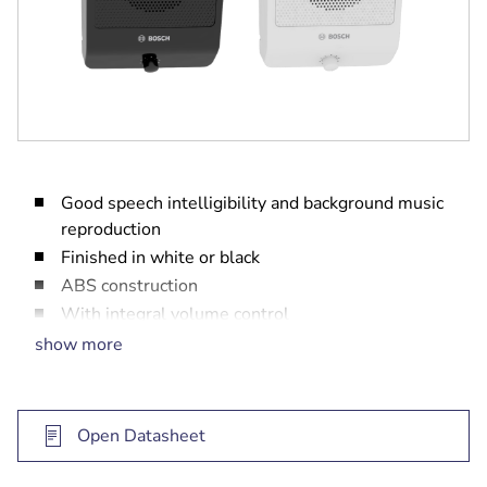
Good speech intelligibility and background music
reproduction
Finished in white or black
ABS construction
With integral volume control
Complies with international installation and
show more
safety regulations
Open Datasheet