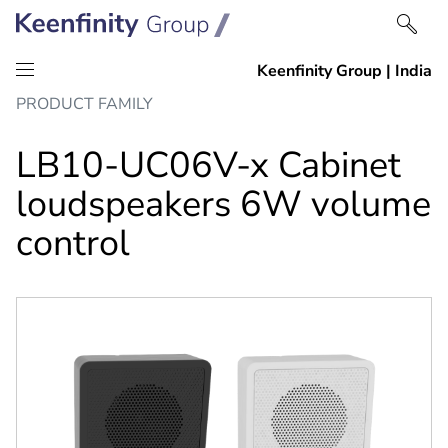
Skip
Skip
PRODUCT FAMILY
to
to
content
navigation
LB10-UC06V-x Cabinet
loudspeakers 6W volume
control