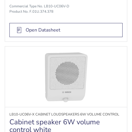
Commercial Type No. LB10-UC06V-D
Product No. F.01U.374.378
Open Datasheet
LB10-UC06V-X CABINET LOUDSPEAKERS 6W VOLUME CONTROL
Cabinet speaker 6W volume
control white