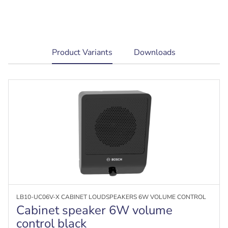
current
Product Variants
Downloads
tab:
LB10-UC06V-X CABINET LOUDSPEAKERS 6W VOLUME CONTROL
Cabinet speaker 6W volume
control black