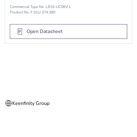
Commercial Type No. LB10-UC06V-L
Product No. F.01U.374.380
Open Datasheet