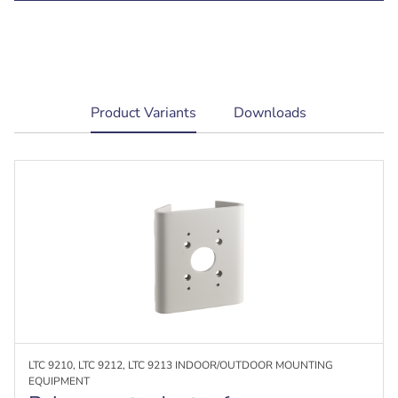
current
Product Variants
Downloads
tab:
LTC 9210, LTC 9212, LTC 9213 INDOOR/OUTDOOR MOUNTING
EQUIPMENT