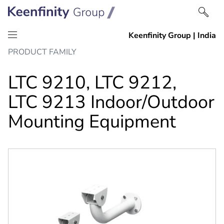
Skip
Skip
PRODUCT FAMILY
to
to
content
navigation
LTC 9210, LTC 9212,
LTC 9213 Indoor/Outdoor
Mounting Equipment