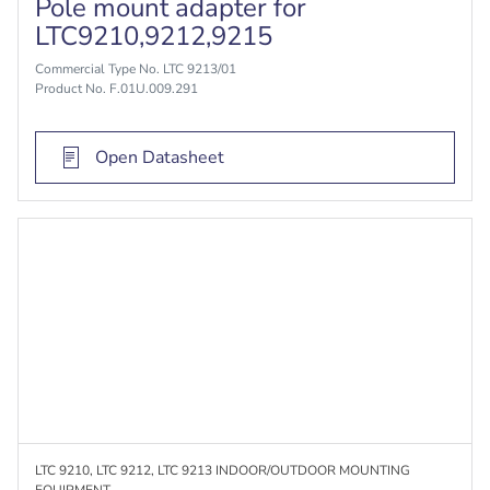
Pole mount adapter for
LTC9210,9212,9215
Commercial Type No. LTC 9213/01
Product No. F.01U.009.291
Open Datasheet
LTC 9210, LTC 9212, LTC 9213 INDOOR/OUTDOOR MOUNTING