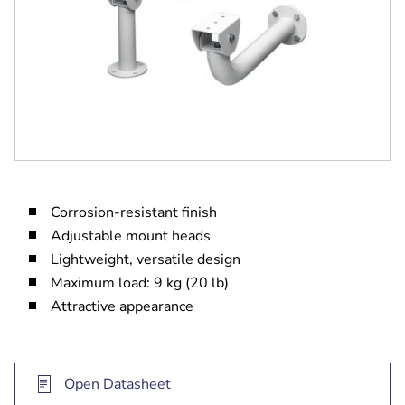
Corrosion-resistant finish
Adjustable mount heads
Lightweight, versatile design
Maximum load: 9 kg (20 lb)
Attractive appearance
Open Datasheet