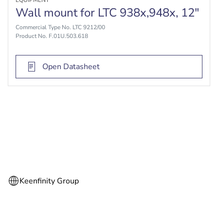
EQUIPMENT
Wall mount for LTC 938x,948x, 12"
Commercial Type No. LTC 9212/00
Product No. F.01U.503.618
Open Datasheet