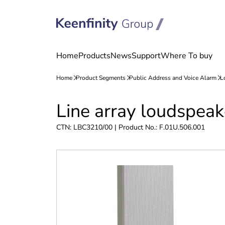
Skip
Skip
Line array loudspea
to
to
content
navigation
CTN: LBC3210/00 | Product No.: F.01U.506.001