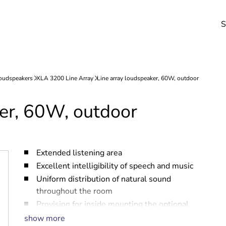
S
ker, 60W, outdoor
Extended listening area
Excellent intelligibility of speech and music
Uniform distribution of natural sound
throughout the room
Provision for inside mounting the optional
line/loudspeaker supervision board
show more