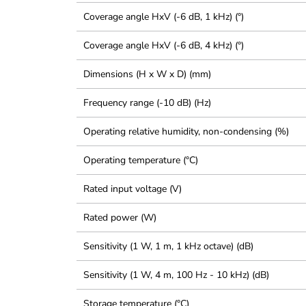
Coverage angle HxV (-6 dB, 1 kHz) (°)
Coverage angle HxV (-6 dB, 4 kHz) (°)
Dimensions (H x W x D) (mm)
Frequency range (-10 dB) (Hz)
Operating relative humidity, non-condensing (%)
Operating temperature (°C)
Rated input voltage (V)
Rated power (W)
Sensitivity (1 W, 1 m, 1 kHz octave) (dB)
Sensitivity (1 W, 4 m, 100 Hz - 10 kHz) (dB)
Storage temperature (°C)