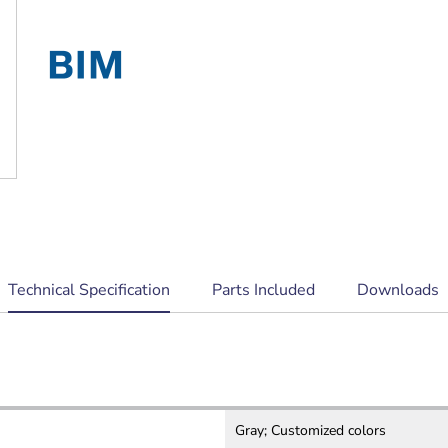
EN 54‑24 certified
current
Technical Specification
Parts Included
Downloads
tab:
Gray; Customized colors