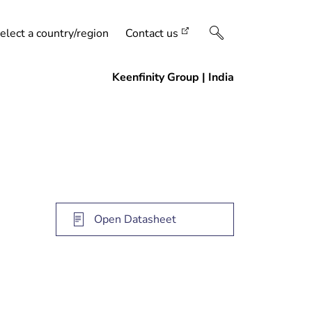
elect a country/region
Contact us
Open Datasheet