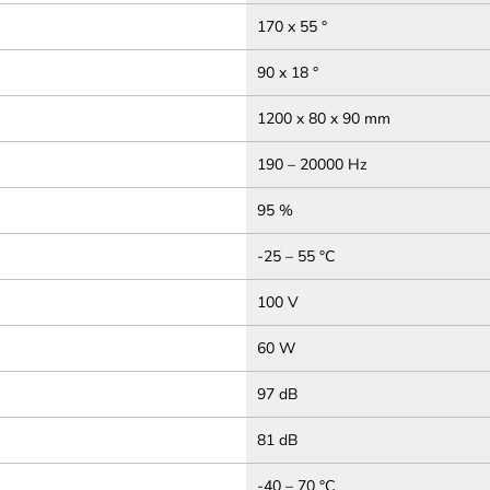
170 x 55 °
90 x 18 °
1200 x 80 x 90 mm
190 – 20000 Hz
95 %
-25 – 55 °C
100 V
60 W
97 dB
81 dB
-40 – 70 °C