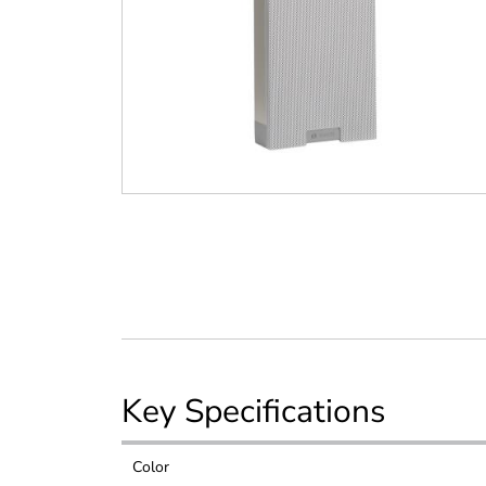
Key Specifications
Color