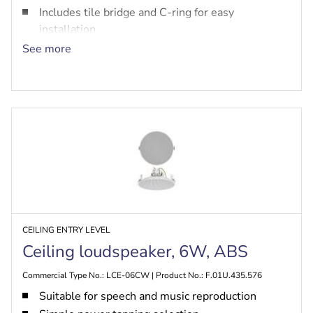
Includes tile bridge and C-ring for easy
installation
EN54-24, UL 1480A, CSA C22.2 No. 205
See more
certified, safe for use in air-handling spaces per
UL 2043
CEILING ENTRY LEVEL
Ceiling loudspeaker, 6W, ABS
Commercial Type No.: LCE-06CW | Product No.: F.01U.435.576
Suitable for speech and music reproduction