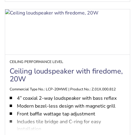
CEILING PERFORMANCE LEVEL
Ceiling loudspeaker with firedome,
20W
Commercial Type No.: LCP-20MWE | Product No.: Z.01X.000.812
4” coaxial 2-way loudspeaker with bass reflex
Modern bezel-less design with magnetic grill
Front baffle wattage tap adjustment
Includes tile bridge and C-ring for easy
installation