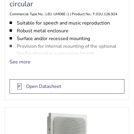
circular
Commercial Type No.: LB1-UM06E-1 | Product No.: F.01U.126.924
Suitable for speech and music reproduction
Robust metal enclosure
Surface and/or recessed mounting
Provision for internal mounting of the optional
line/loudspeaker supervision boards
Recommended for voice evacuation systems
See more
Compliant with international installation and
safety regulations
EN 54‑24 certified
Open Datasheet
BS 5839‑8 and EN 60849 compliant