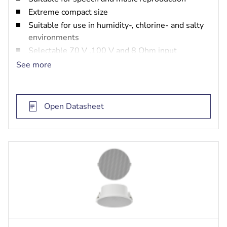
Extreme compact size
Suitable for use in humidity-, chlorine- and salty
environments
Selectable 70 V ,100 V and 8 Ohm input
EN 54‑24 certified
See more
Open Datasheet