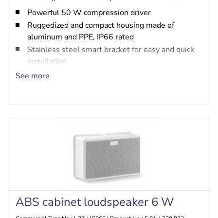
Powerful 50 W compression driver
Ruggedized and compact housing made of
aluminum and PPE, IP66 rated
Stainless steel smart bracket for easy and quick
installation
Built-in option for PRA-EOL and PRA-EOB
See more
EN 54-24 certified
ABS cabinet loudspeaker 6 W