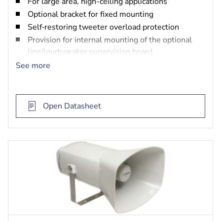
For large area, high-ceiling applications
Optional bracket for fixed mounting
Self‑restoring tweeter overload protection
Provision for internal mounting of the optional
line/loudspeaker supervision board
EN 54-24 certified
See more
Open Datasheet