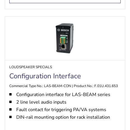
LOUDSPEAKER SPECIALS
Configuration Interface
Commercial Type No.: LAS-BEAM-CON | Product No.: F.01U.431.653
Configuration interface for LAS-BEAM series
2 line level audio inputs
Fault contact for triggering PA/VA systems
DIN-rail mounting option for rack installation