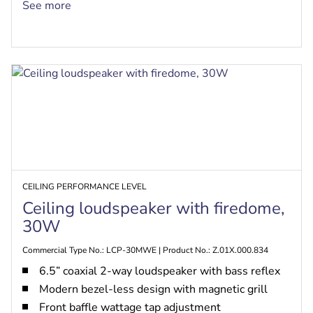
EN54-24, UL 1480A, CSA C22.2 No. 205
See more
certified, safe for use in air-handling spaces per
UL 2043
CEILING PERFORMANCE LEVEL
Ceiling loudspeaker with firedome,
30W
Commercial Type No.: LCP-30MWE | Product No.: Z.01X.000.834
6.5” coaxial 2-way loudspeaker with bass reflex
Modern bezel-less design with magnetic grill
Front baffle wattage tap adjustment