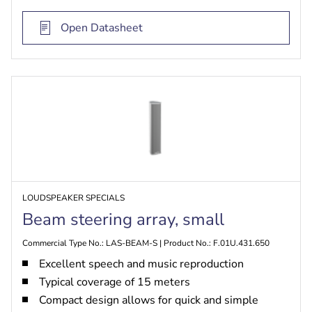
audio
Extended range up to 70 meters by stacking
Open Datasheet
Up to four beams by stacking
LOUDSPEAKER SPECIALS
Beam steering array, small
Commercial Type No.: LAS-BEAM-S | Product No.: F.01U.431.650
Excellent speech and music reproduction
Typical coverage of 15 meters
Compact design allows for quick and simple