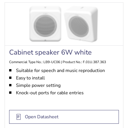
Cabinet speaker 6W white
Commercial Type No.: LB9-UC06 | Product No.: F.01U.387.363
Suitable for speech and music reproduction
Easy to install
Simple power setting
Knock-out ports for cable entries
Open Datasheet