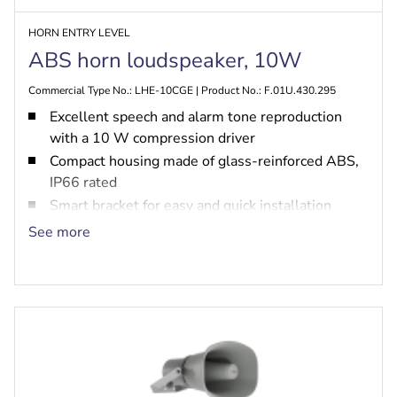
HORN ENTRY LEVEL
ABS horn loudspeaker, 10W
Commercial Type No.: LHE-10CGE | Product No.: F.01U.430.295
Excellent speech and alarm tone reproduction
with a 10 W compression driver
Compact housing made of glass-reinforced ABS,
IP66 rated
Smart bracket for easy and quick installation
Built-in option for PRA-EOL or PRA-EOB
See more
EN 54-24 certified