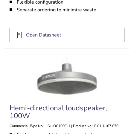
Flexible configuration
Separate ordering to minimize waste
Open Datasheet
Hemi-directional loudspeaker,
100W
Commercial Type No.: LS1-OC100E-1 | Product No.: F.01U.167.870