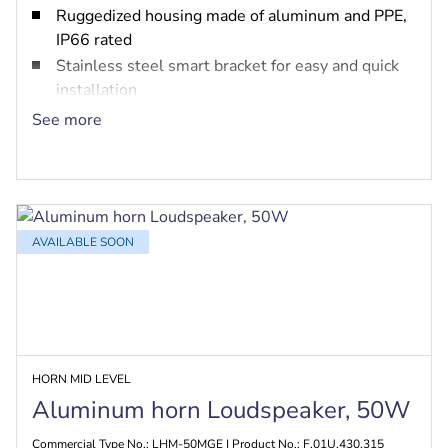
Ruggedized housing made of aluminum and PPE,
IP66 rated
Stainless steel smart bracket for easy and quick
installation
Built-in option for PRA-EOL and PRA-EOB
See more
EN 54-24, UL 1480 fire safety and MED marine
certified
AVAILABLE SOON
HORN MID LEVEL
Aluminum horn Loudspeaker, 50W
Commercial Type No.: LHM-50MGE | Product No.: F.01U.430.315