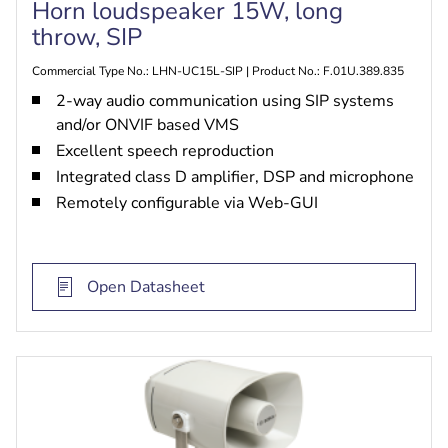
Horn loudspeaker 15W, long
throw, SIP
Commercial Type No.: LHN-UC15L-SIP | Product No.: F.01U.389.835
2-way audio communication using SIP systems
and/or ONVIF based VMS
Excellent speech reproduction
Integrated class D amplifier, DSP and microphone
Remotely configurable via Web-GUI
Open Datasheet