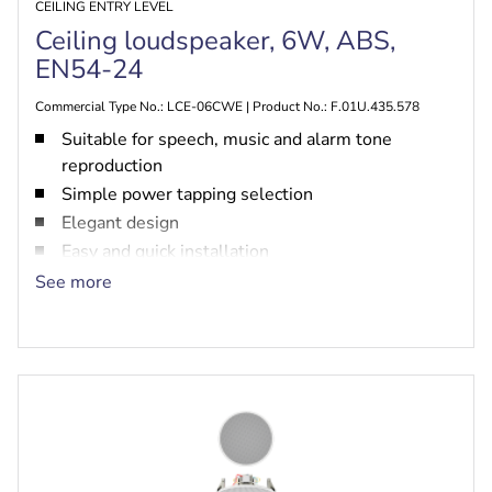
CEILING ENTRY LEVEL
Ceiling loudspeaker, 6W, ABS,
EN54-24
Commercial Type No.: LCE-06CWE | Product No.: F.01U.435.578
Suitable for speech, music and alarm tone
reproduction
Simple power tapping selection
Elegant design
Easy and quick installation
EN54‑24 certified
See more