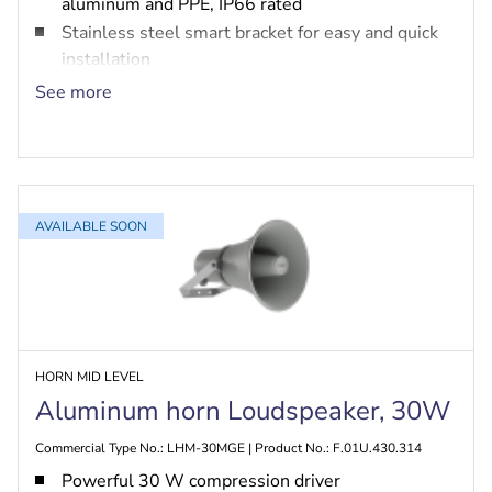
aluminum and PPE, IP66 rated
Stainless steel smart bracket for easy and quick
installation
Built-in option for PRA-EOL and PRA-EOB
See more
EN 54-24 fire safety and MED marine certified
AVAILABLE SOON
HORN MID LEVEL
Aluminum horn Loudspeaker, 30W
Commercial Type No.: LHM-30MGE | Product No.: F.01U.430.314
Powerful 30 W compression driver