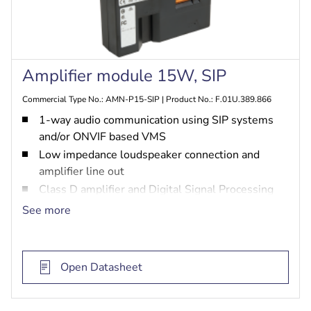
Amplifier module 15W, SIP
Commercial Type No.: AMN-P15-SIP | Product No.: F.01U.389.866
1-way audio communication using SIP systems
and/or ONVIF based VMS
Low impedance loudspeaker connection and
amplifier line out
Class D amplifier and Digital Signal Processing
(DSP)
See more
Remotely configurable via Web-GUI
Open Datasheet