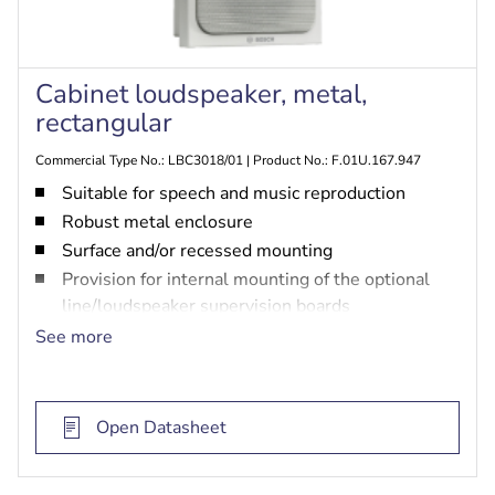
Cabinet loudspeaker, metal,
rectangular
Commercial Type No.: LBC3018/01 | Product No.: F.01U.167.947
Suitable for speech and music reproduction
Robust metal enclosure
Surface and/or recessed mounting
Provision for internal mounting of the optional
line/loudspeaker supervision boards
EN 54-24 certified
See more
BS 5839‑8 and EN 60849 compliant
Open Datasheet