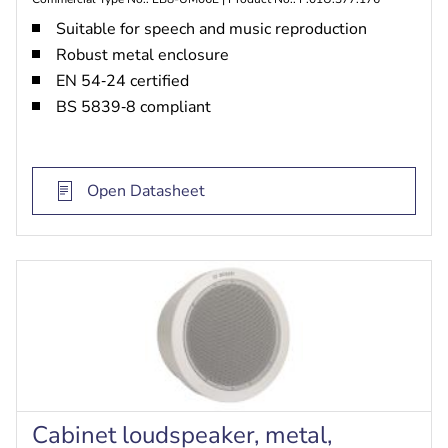
Suitable for speech and music reproduction
Robust metal enclosure
EN 54‑24 certified
BS 5839‑8 compliant
Open Datasheet
Cabinet loudspeaker, metal,