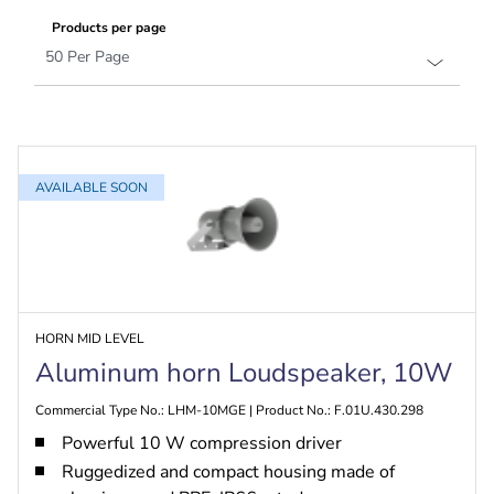
Products per page
AVAILABLE SOON
HORN MID LEVEL
Aluminum horn Loudspeaker, 10W
Commercial Type No.: LHM-10MGE | Product No.: F.01U.430.298
Powerful 10 W compression driver
Ruggedized and compact housing made of