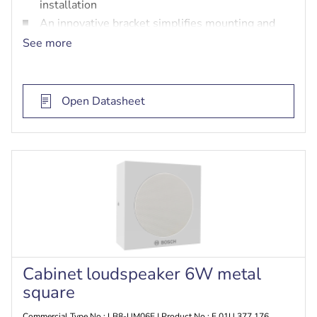
installation
An innovative bracket simplifies mounting and
enables flexible positioning
See more
Supports both 100 V line systems and line-level
audio
Open Datasheet
Cabinet loudspeaker 6W metal
square
Commercial Type No.: LB8-UM06E | Product No.: F.01U.377.176