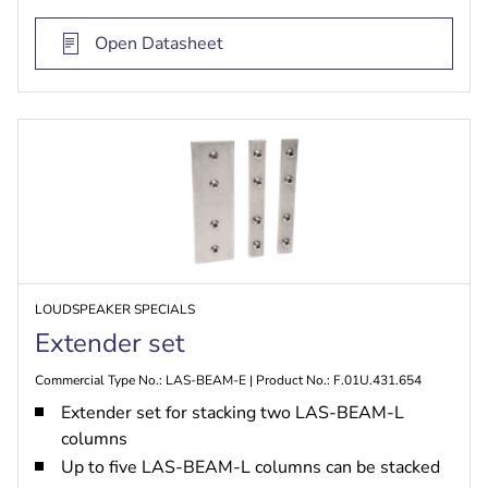
Open Datasheet
LOUDSPEAKER SPECIALS
Extender set
Commercial Type No.: LAS-BEAM-E | Product No.: F.01U.431.654
Extender set for stacking two LAS-BEAM-L
columns
Up to five LAS-BEAM-L columns can be stacked