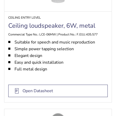
CEILING ENTRY LEVEL
Ceiling loudspeaker, 6W, metal
Commercial Type No.: LCE-06MW | Product No.: F.01U.435.577
Suitable for speech and music reproduction
Simple power tapping selection
Elegant design
Easy and quick installation
Full metal design
Open Datasheet