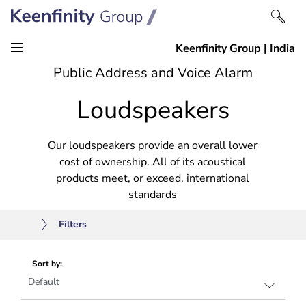
Skip
Skip
Public Address and Voice Alarm
to
to
Loudspeakers
content
navigation
Our loudspeakers provide an overall lower
cost of ownership. All of its acoustical
products meet, or exceed, international
standards
Filters
Sort by: