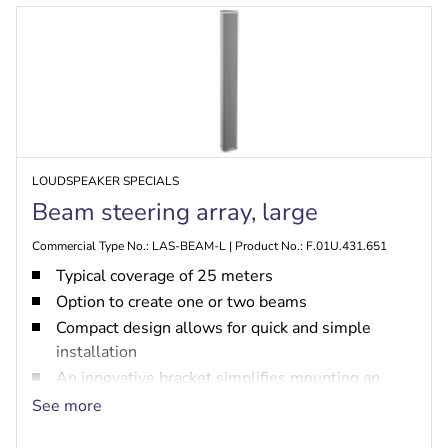
LOUDSPEAKER SPECIALS
Beam steering array, large
Commercial Type No.: LAS-BEAM-L | Product No.: F.01U.431.651
Typical coverage of 25 meters
Option to create one or two beams
Compact design allows for quick and simple
installation
An innovative bracket simplifies mounting an
enables flexible positioning
See more
Supports both 100 V line systems and line-level