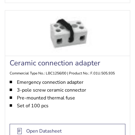
Ceramic connection adapter
Commercial Type No.: LBC1256/00 | Product No.: F.01U.505.935
Emergency connection adapter
3-pole screw ceramic connector
Pre-mounted thermal fuse
Set of 100 pcs
Open Datasheet