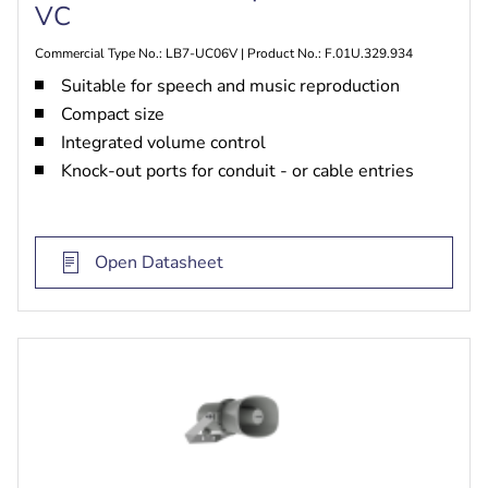
VC
Commercial Type No.: LB7-UC06V | Product No.: F.01U.329.934
Suitable for speech and music reproduction
Compact size
Integrated volume control
Knock-out ports for conduit - or cable entries
Open Datasheet