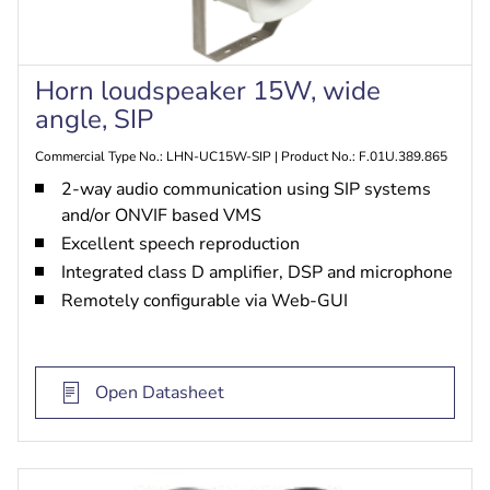
Horn loudspeaker 15W, wide
angle, SIP
Commercial Type No.: LHN-UC15W-SIP | Product No.: F.01U.389.865
2-way audio communication using SIP systems
and/or ONVIF based VMS
Excellent speech reproduction
Integrated class D amplifier, DSP and microphone
Remotely configurable via Web-GUI
Open Datasheet