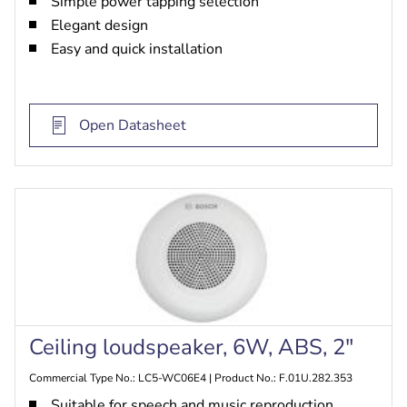
Simple power tapping selection
Elegant design
Easy and quick installation
Open Datasheet
Ceiling loudspeaker, 6W, ABS, 2"
Commercial Type No.: LC5-WC06E4 | Product No.: F.01U.282.353
Suitable for speech and music reproduction