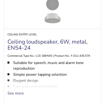
CEILING ENTRY LEVEL
Ceiling loudspeaker, 6W, metal,
EN54-24
Commercial Type No.: LCE-06MWE | Product No.: F.01U.435.579
Suitable for speech, music and alarm tone
reproduction
Simple power tapping selection
Elegant design
Easy and quick installation
EN54-24 certified
See more