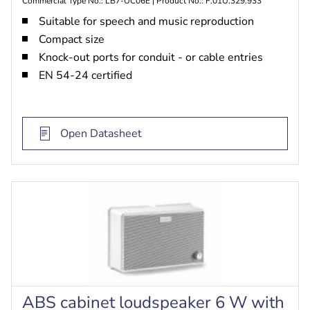
Commercial Type No.: LB7-UC06E | Product No.: F.01U.329.933
Suitable for speech and music reproduction
Compact size
Knock-out ports for conduit - or cable entries
EN 54-24 certified
Open Datasheet
ABS cabinet loudspeaker 6 W with