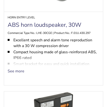
HORN ENTRY LEVEL
ABS horn loudspeaker, 30W
Commercial Type No.: LHE-30CGE | Product No.: F.01U.430.297
Excellent speech and alarm tone reproduction
with a 30 W compression driver
Compact housing made of glass-reinforced ABS,
IP66 rated
Smart bracket for easy and quick installation
Built-in option for PRA-EOL or PRA-EOB
See more
EN 54-24 certified