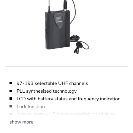
97-193 selectable UHF channels
PLL synthesized technology
LCD with battery status and frequency indication
Lock function
Approximately 15 hours operation on alkaline
batteries
show more