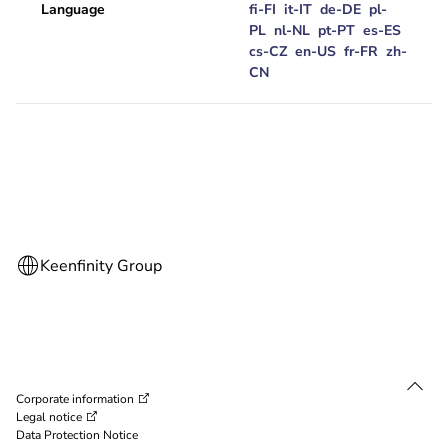
Language
fi-FI
it-IT
de-DE
pl-
PL
nl-NL
pt-PT
es-ES
cs-CZ
en-US
fr-FR
zh-
CN
Corporate information
Legal notice
Data Protection Notice