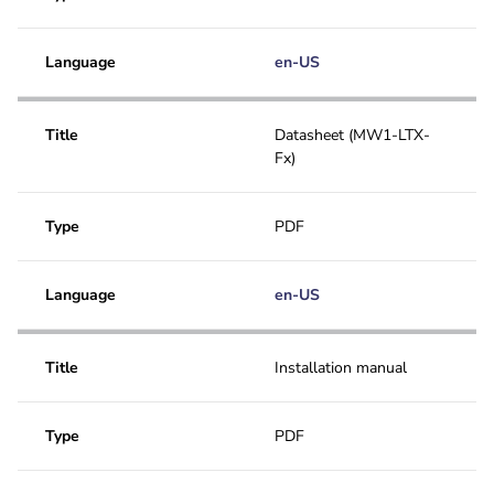
Language
en-US
Title
Datasheet (MW1-LTX-
Fx)
Type
PDF
Language
en-US
Title
Installation manual
Type
PDF