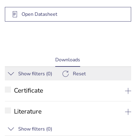
Open Datasheet
current
Downloads
tab:
Show filters (
0
)
Reset
Certificate
EU Declaration of conformity
Literature
Datasheet
Show filters (
0
)