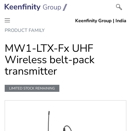
Skip
Skip
PRODUCT FAMILY
to
to
content
navigation
MW1-LTX-Fx UHF
Wireless belt-pack
transmitter
LIMITED STOCK REMAINING