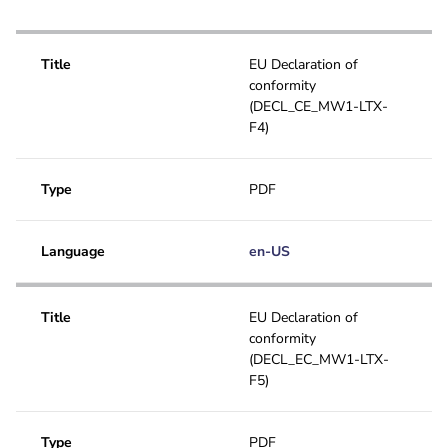
Installation manual
Title
EU Declaration of
conformity
(DECL_CE_MW1-LTX-
F4)
Type
PDF
Language
en-US
Title
EU Declaration of
conformity
(DECL_EC_MW1-LTX-
F5)
Type
PDF