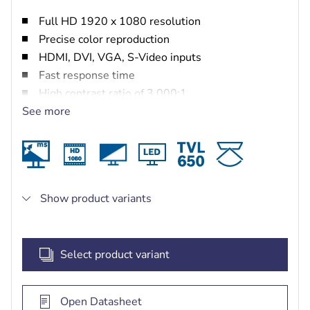
Full HD 1920 x 1080 resolution
Precise color reproduction
HDMI, DVI, VGA, S-Video inputs
Fast response time
High contrast ratio of 3,000:1
See more
Color enhancement engine and built-in speaker
Show product variants
Select product variant
Open Datasheet