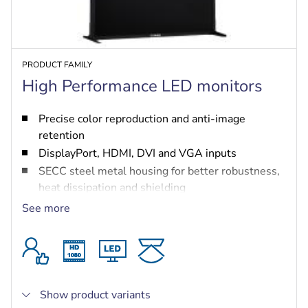
PRODUCT FAMILY
High Performance LED monitors
Precise color reproduction and anti-image
retention
DisplayPort, HDMI, DVI and VGA inputs
SECC steel metal housing for better robustness,
heat dissipation and shielding
Complies with voltage dip immunity standards
See more
4K resolution for the 55-inch monitor (UML-554-
90)
Show product variants