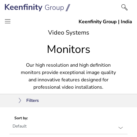
Skip
Skip
Video Systems
to
to
Monitors
content
navigation
Our high resolution and high definition
monitors provide exceptional image quality
and innovative features designed for
professional video installations.
Filters
Sort by: