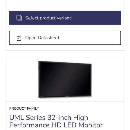
Select product variant
Open Datasheet
PRODUCT FAMILY
UML Series 32-inch High
Performance HD LED Monitor