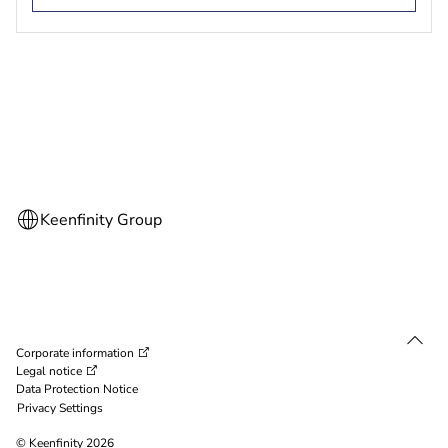
Corporate information
Legal notice
Data Protection Notice
Privacy Settings
© Keenfinity 2026