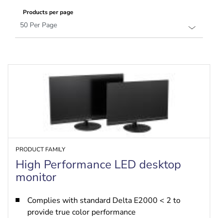
Products per page
PRODUCT FAMILY
High Performance LED desktop
monitor
Complies with standard Delta E2000 < 2 to
provide true color performance