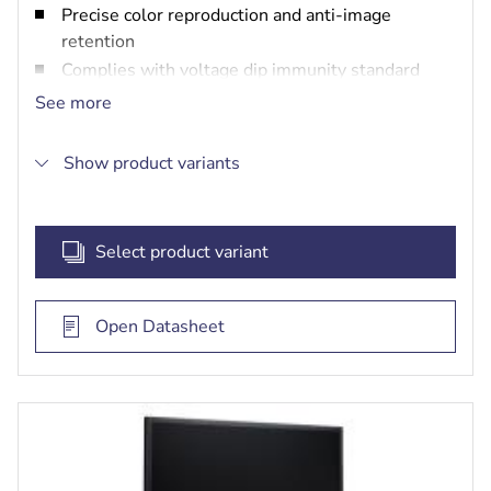
Precise color reproduction and anti-image
retention
Complies with voltage dip immunity standard
IEC61000-4-2
See more
LED backlight panel for higher luminance and
lower power consumption
Show product variants
Auto channel switching
Select product variant
Open Datasheet