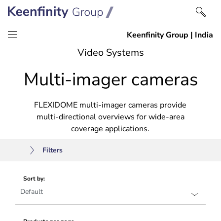
Skip
Skip
Video Systems
to
to
Multi-imager cameras
content
navigation
FLEXIDOME multi-imager cameras provide
multi-directional overviews for wide-area
coverage applications.
Filters
Sort by: