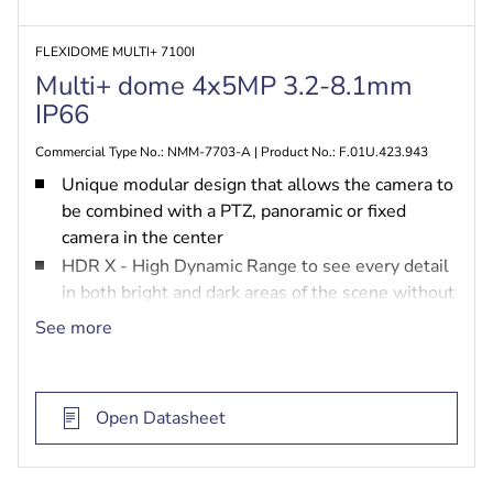
FLEXIDOME MULTI+ 7100I
Multi+ dome 4x5MP 3.2-8.1mm
IP66
Commercial Type No.: NMM-7703-A | Product No.: F.01U.423.943
Unique modular design that allows the camera to
be combined with a PTZ, panoramic or fixed
camera in the center
HDR X - High Dynamic Range to see every detail
in both bright and dark areas of the scene without
HDR motion blur and artefacts
See more
MultiGuard PTZ to steer the PTZ camera based
on the object detected by the multi-imager
cameras or manually by the user
Open Datasheet
AI-based intelligence capability through the
powerful SoC engine