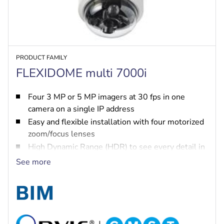
PRODUCT FAMILY
FLEXIDOME multi 7000i
Four 3 MP or 5 MP imagers at 30 fps in one
camera on a single IP address
Easy and flexible installation with four motorized
zoom/focus lenses
High Dynamic Range (HDR) to see every detail in
both bright and dark areas of the scene
See more
IVA Pro brings highly reliable deep-learning
based detection of persons and vehicles to
scenes ranging from sterile zones to crowded and
congested