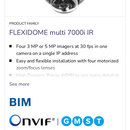
PRODUCT FAMILY
FLEXIDOME multi 7000i IR
Four 3 MP or 5 MP imagers at 30 fps in one
camera on a single IP address
Easy and flexible installation with four motorized
zoom/focus lenses
High Dynamic Range (HDR) to see every detail in
both bright and dark areas of the scene
See more
IVA Pro brings highly reliable deep-learning
based detection of persons and vehicles to
scenes ranging from sterile zones to crowded and
congested
Integrated surround IR illumination up to 30 m
distance for pitch dark scenes