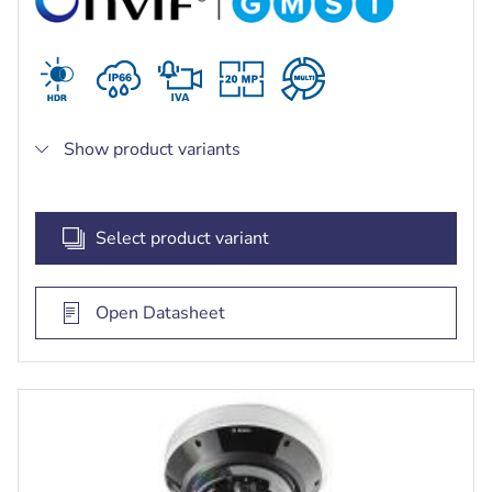
Show product variants
Select product variant
Open Datasheet