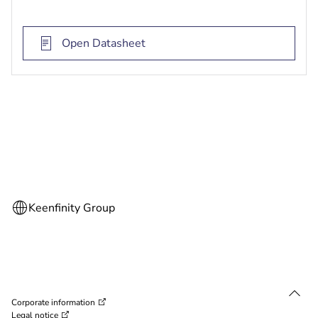
on the object detected by the multi-imager
cameras or manually by the user
Open Datasheet
AI-based intelligence capability through the
powerful SoC engine
Integrated surround IR illumination for distances
up to 30 meters for pitch dark scenes
Corporate information
Legal notice