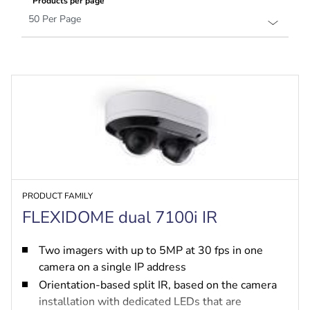
Products per page
PRODUCT FAMILY
FLEXIDOME dual 7100i IR
Two imagers with up to 5MP at 30 fps in one
camera on a single IP address
Orientation-based split IR, based on the camera
installation with dedicated LEDs that are