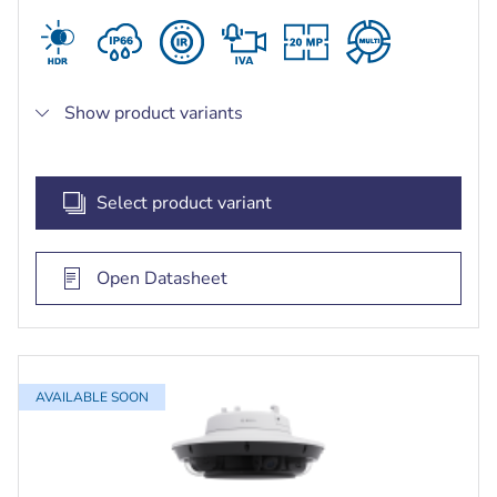
Show product variants
Select product variant
Open Datasheet
AVAILABLE SOON