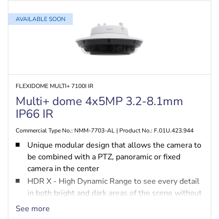
AVAILABLE SOON
FLEXIDOME MULTI+ 7100I IR
Multi+ dome 4x5MP 3.2-8.1mm
IP66 IR
Commercial Type No.: NMM-7703-AL | Product No.: F.01U.423.944
Unique modular design that allows the camera to
be combined with a PTZ, panoramic or fixed
camera in the center
HDR X - High Dynamic Range to see every detail
in both bright and dark areas of the scene without
HDR motion blur and artefacts
See more
MultiGuard PTZ to steer the PTZ camera based