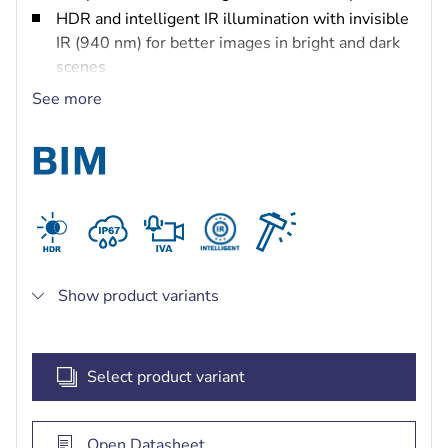
HDR and intelligent IR illumination with invisible
IR (940 nm) for better images in bright and dark
scenes
Corner-mount and anti-ligature (no-grip) design
See more
for maximum safety with quick and easy
installation and set-up
Hard exterior shell to withstand the harshest
environments
Built-in Intelligent Video and Audio Analytics to
trigger relevant alerts and quickly retrieve data
Show product variants
Select product variant
Open Datasheet