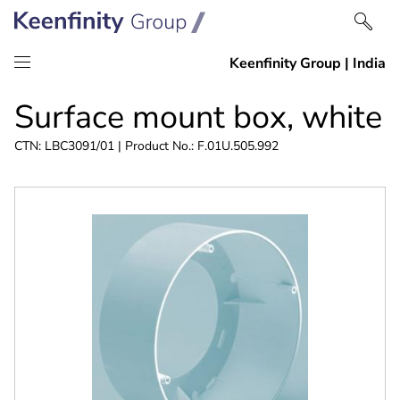
Skip
Skip
Surface mount box, white
to
to
content
navigation
CTN: LBC3091/01 | Product No.: F.01U.505.992