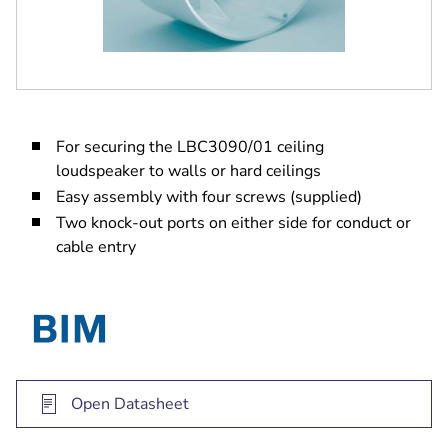
For securing the LBC3090/01 ceiling
loudspeaker to walls or hard ceilings
Easy assembly with four screws (supplied)
Two knock-out ports on either side for conduct or
cable entry
Open Datasheet