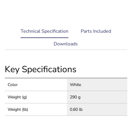
current
Technical Specification
Parts Included
tab:
Downloads
Key Specifications
Color
White
Weight (g)
290 g
Weight (lb)
0.60 lb