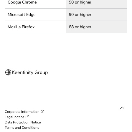
Google Chrome
90 or higher
Microsoft Edge
90 or higher
Mozilla Firefox
88 or higher
Corporate information
Legal notice
Data Protection Notice
Terms and Conditions