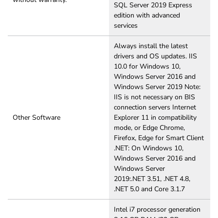
SQL Server 2019 Express
edition with advanced
services
Always install the latest
drivers and OS updates. IIS
10.0 for Windows 10,
Windows Server 2016 and
Windows Server 2019 Note:
IIS is not necessary on BIS
connection servers Internet
Other Software
Explorer 11 in compatibility
mode, or Edge Chrome,
Firefox, Edge for Smart Client
.NET: On Windows 10,
Windows Server 2016 and
Windows Server
2019:.NET 3.51, .NET 4.8,
.NET 5.0 and Core 3.1.7
Intel i7 processor generation