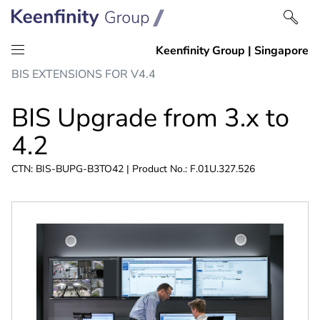
Skip
Skip
BIS EXTENSIONS FOR V4.4
to
to
content
navigation
BIS Upgrade from 3.x to
4.2
CTN: BIS-BUPG-B3TO42 | Product No.: F.01U.327.526