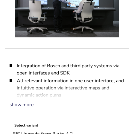
Integration of Bosch and third party systems via
open interfaces and SDK
All relevant information in one user interface, and
intuitive operation via interactive maps and
dynamic action plans
Fully embedded access management
show more
Full event log and audit trail for forensic
investigations
Scalable system that grows with your needs
Select variant