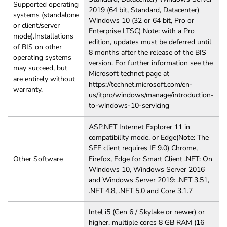
Supported operating
2019 (64 bit, Standard, Datacenter)
systems (standalone
Windows 10 (32 or 64 bit, Pro or
or client/server
Enterprise LTSC) Note: with a Pro
mode).Installations
edition, updates must be deferred until
of BIS on other
8 months after the release of the BIS
operating systems
version. For further information see the
may succeed, but
Microsoft technet page at
are entirely without
https://technet.microsoft.com/en-
warranty.
us/itpro/windows/manage/introduction-
to-windows-10-servicing
ASP.NET Internet Explorer 11 in
compatibility mode, or Edge(Note: The
SEE client requires IE 9.0) Chrome,
Other Software
Firefox, Edge for Smart Client .NET: On
Windows 10, Windows Server 2016
and Windows Server 2019: .NET 3.51,
.NET 4.8, .NET 5.0 and Core 3.1.7
Intel i5 (Gen 6 / Skylake or newer) or
higher, multiple cores 8 GB RAM (16