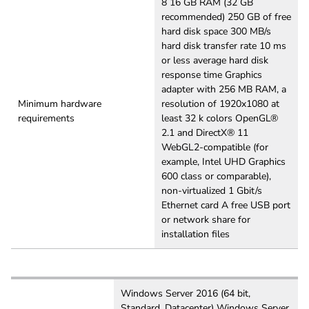
8 16 GB RAM (32 GB
recommended) 250 GB of free
hard disk space 300 MB/s
hard disk transfer rate 10 ms
or less average hard disk
response time Graphics
adapter with 256 MB RAM, a
Minimum hardware
resolution of 1920x1080 at
requirements
least 32 k colors OpenGL®
2.1 and DirectX® 11
WebGL2-compatible (for
example, Intel UHD Graphics
600 class or comparable),
non-virtualized 1 Gbit/s
Ethernet card A free USB port
or network share for
installation files
Windows Server 2016 (64 bit,
Standard, Datacenter) Windows Server