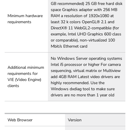
GB recommended) 25 GB free hard disk
space Graphics adapter with 256 MB
Minimum hardware
RAM a resolution of 1920x1080 at
requirements
least 32 k colors OpenGL® 2.1 and
DirectX® 11 WebGL2-compatible (for
example, Intel UHD Graphics 600 class
or comparable), non-virtualized 100
Mbit/s Ethernet card
No Windows Server operating systems
Intel i5 processor or higher For camera
Additional minimum
sequencing, virtual matrix or Multiview
requirements for
add 4GB RAM Latest video drivers are
VIE (Video Engine)
highly recommended. Use the
clients
Windows dxdiag tool to make sure
drivers are no more than 1 year old
Web Browser
Version