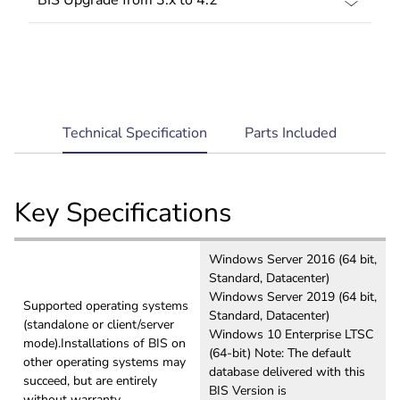
current
Technical Specification
Parts Included
tab:
Key Specifications
Windows Server 2016 (64 bit,
Standard, Datacenter)
Windows Server 2019 (64 bit,
Supported operating systems
Standard, Datacenter)
(standalone or client/server
Windows 10 Enterprise LTSC
mode).Installations of BIS on
(64-bit) Note: The default
other operating systems may
database delivered with this
succeed, but are entirely
BIS Version is
without warranty.